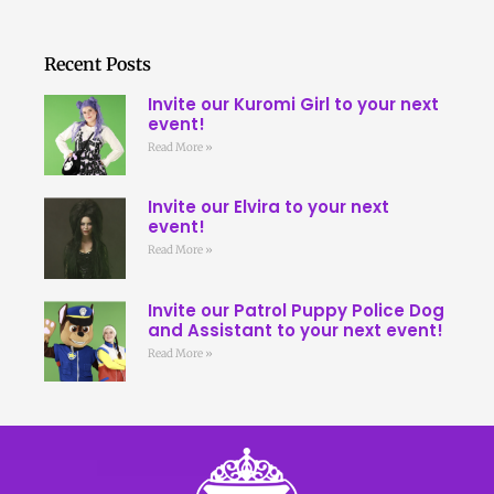
Recent Posts
Invite our Kuromi Girl to your next
event!
Read More »
Invite our Elvira to your next
event!
Read More »
Invite our Patrol Puppy Police Dog
and Assistant to your next event!
Read More »