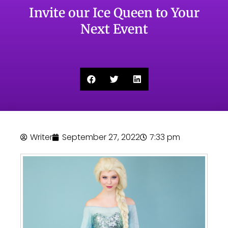
Invite our Ice Queen to Your
Next Event
Writer
September 27, 2022
7:33 pm