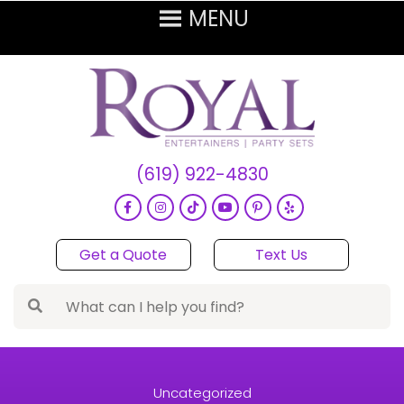
(619) 922-4830
Get a Quote
Text Us
Uncategorized