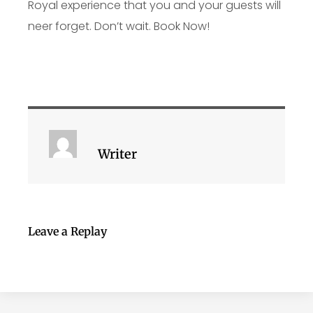
Royal experience that you and your guests will
neer forget. Don’t wait. Book Now!
Writer
Leave a Replay