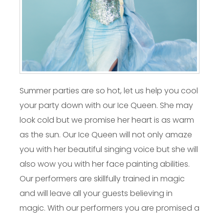
Summer parties are so hot, let us help you cool
your party down with our Ice Queen. She may
look cold but we promise her heart is as warm
as the sun. Our Ice Queen will not only amaze
you with her beautiful singing voice but she will
also wow you with her face painting abilities.
Our performers are skillfully trained in magic
and will leave all your guests believing in
magic. With our performers you are promised a