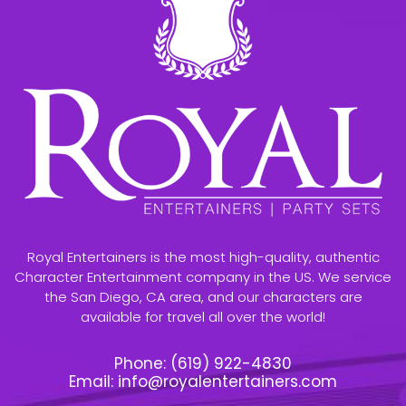
Royal Entertainers is the most high-quality, authentic
Character Entertainment company in the US. We service
the San Diego, CA area, and our characters are
available for travel all over the world!
Phone:
(619) 922-4830
Email:
info@royalentertainers.com