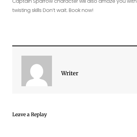
Captain Sparrow character will also amaze you with 
twisting skills Don’t wait. Book now!
Writer
Leave a Replay