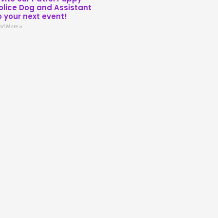
olice Dog and Assistant
o your next event!
ad More »