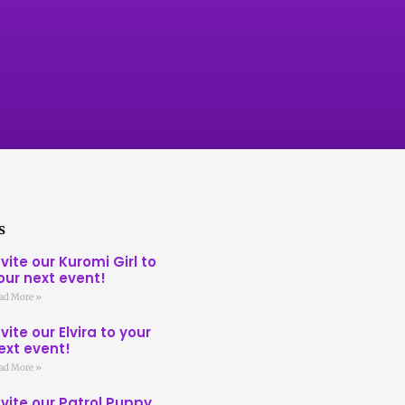
s
nvite our Kuromi Girl to
our next event!
ad More »
nvite our Elvira to your
ext event!
ad More »
nvite our Patrol Puppy