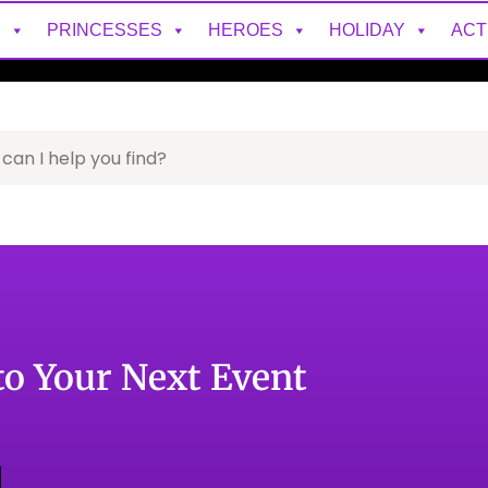
S
PRINCESSES
HEROES
HOLIDAY
ACT
to Your Next Event