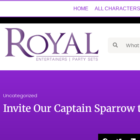
HOME
ALL CHARACTER
Uncategorized
Invite Our Captain Sparrow 