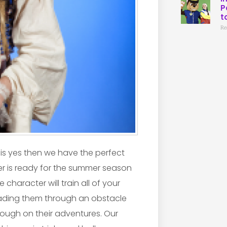
P
t
Re
 is yes then we have the perfect
r is ready for the summer season
 character will train all of your
leading them through an obstacle
hrough on their adventures. Our