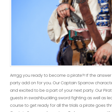
Arrrgg you ready to become a pirate?! If the answer
party add on for you. Our Captain Sparrow characte
and excited to be a part of your next party. Our Pirate
guests in swashbuckling sword fighting as well as 
course to get ready for all the trials a pirate goes t