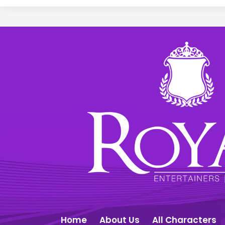
Home
About Us
All Characters