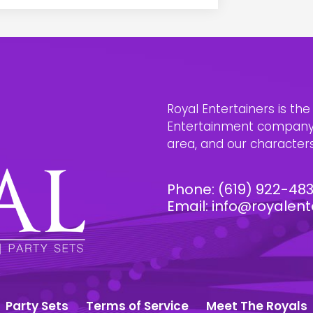
Royal Entertainers is th
Entertainment company i
area, and our characters 
Phone:
(619) 922-48
Email:
info@royalent
Party Sets
Terms of Service
Meet The Royals