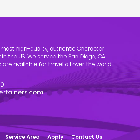
e most high-quality, authentic Character
n the US. We service the San Diego, CA
are available for travel all over the world!
30
ertainers.com
Service Area
Apply
Contact Us