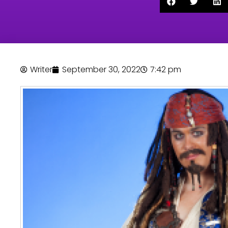
Writer
September 30, 2022
7:42 pm