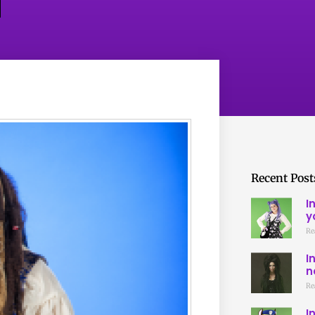
Recent Post
I
y
Re
I
n
Re
I