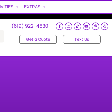
IVITIES
EXTRAS
(619) 922-4830
Get a Quote
Text Us