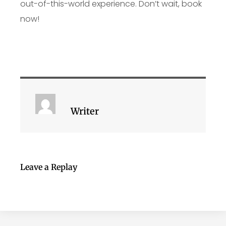
out-of-this-world experience. Don’t wait, book
now!
Writer
Leave a Replay