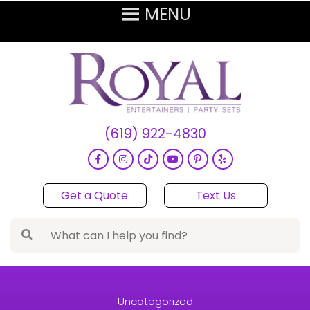
(619) 922-4830
Get a Quote
Text Us
Uncategorized