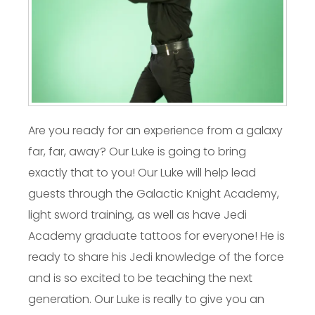
Are you ready for an experience from a galaxy
far, far, away? Our Luke is going to bring
exactly that to you! Our Luke will help lead
guests through the Galactic Knight Academy,
light sword training, as well as have Jedi
Academy graduate tattoos for everyone! He is
ready to share his Jedi knowledge of the force
and is so excited to be teaching the next
generation. Our Luke is really to give you an