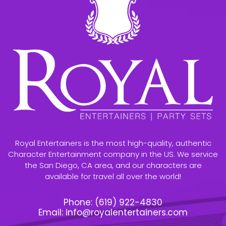
Royal Entertainers is the most high-quality, authentic
Character Entertainment company in the US. We service
the San Diego, CA area, and our characters are
available for travel all over the world!
Phone:
(619) 922-4830
Email:
info@royalentertainers.com