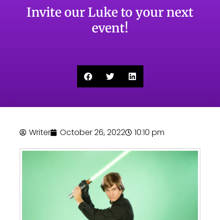
Invite our Luke to your next
event!
Writer
October 26, 2022
10:10 pm