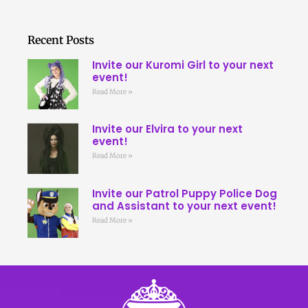
Recent Posts
Invite our Kuromi Girl to your next
event!
Read More »
Invite our Elvira to your next
event!
Read More »
Invite our Patrol Puppy Police Dog
and Assistant to your next event!
Read More »