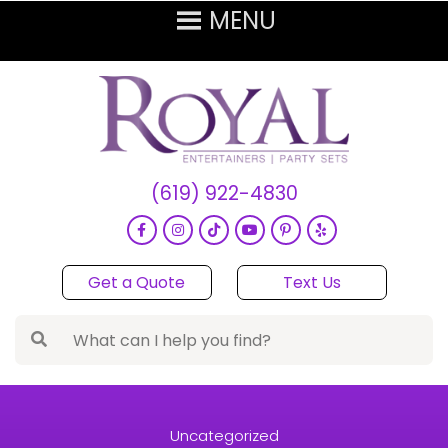
(619) 922-4830
Get a Quote
Text Us
Uncategorized