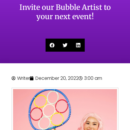
Invite our Bubble Artist to
your next event!
Writer
December 20, 2022
3:00 am