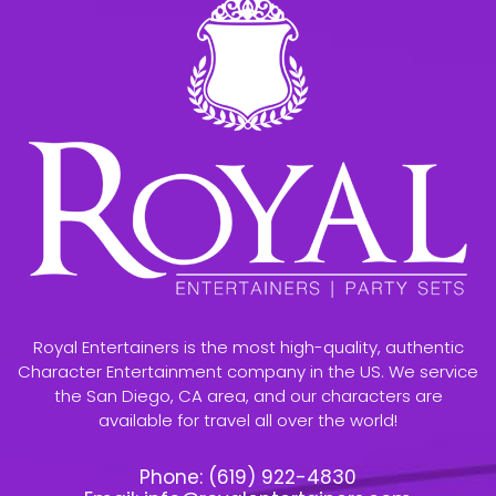
Royal Entertainers is the most high-quality, authentic
Character Entertainment company in the US. We service
the San Diego, CA area, and our characters are
available for travel all over the world!
Phone:
(619) 922-4830