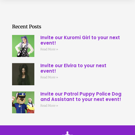
Recent Posts
Invite our Kuromi Girl to your next
event!
Read More »
Invite our Elvira to your next
event!
Read More »
Invite our Patrol Puppy Police Dog
and Assistant to your next event!
Read More »