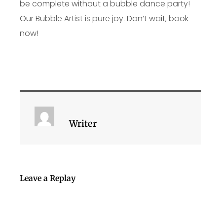
be complete without a bubble dance party!
Our Bubble Artist is pure joy. Don’t wait, book
now!
Writer
Leave a Replay