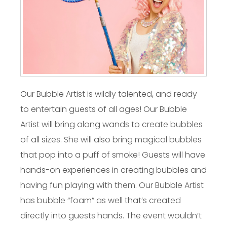
Our Bubble Artist is wildly talented, and ready
to entertain guests of all ages! Our Bubble
Artist will bring along wands to create bubbles
of all sizes. She will also bring magical bubbles
that pop into a puff of smoke! Guests will have
hands-on experiences in creating bubbles and
having fun playing with them. Our Bubble Artist
has bubble “foam” as well that’s created
directly into guests hands. The event wouldn’t