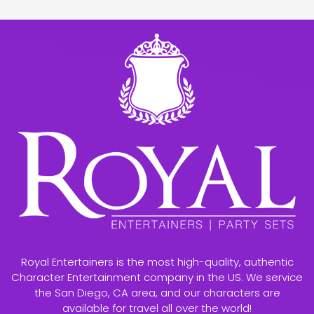
Royal Entertainers is the most high-quality, authentic
Character Entertainment company in the US. We service
the San Diego, CA area, and our characters are
available for travel all over the world!