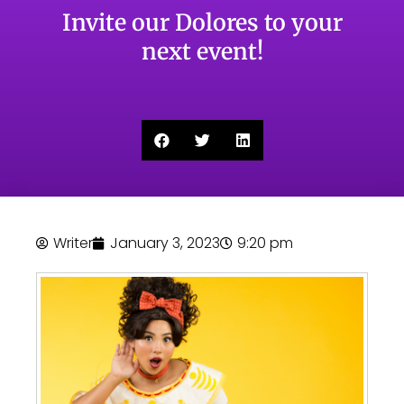
Invite our Dolores to your
next event!
Writer
January 3, 2023
9:20 pm