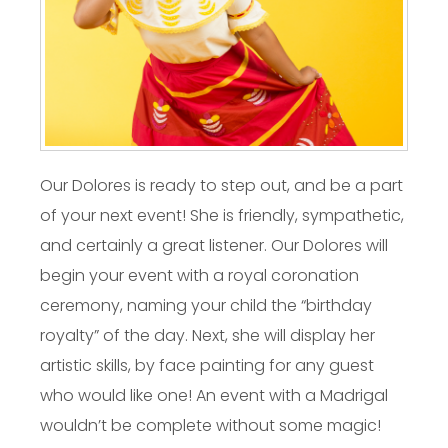
Our Dolores is ready to step out, and be a part
of your next event! She is friendly, sympathetic,
and certainly a great listener. Our Dolores will
begin your event with a royal coronation
ceremony, naming your child the “birthday
royalty” of the day. Next, she will display her
artistic skills, by face painting for any guest
who would like one! An event with a Madrigal
wouldn’t be complete without some magic!