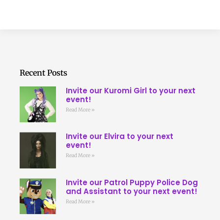
Recent Posts
Invite our Kuromi Girl to your next
event!
Read More »
Invite our Elvira to your next
event!
Read More »
Invite our Patrol Puppy Police Dog
and Assistant to your next event!
Read More »