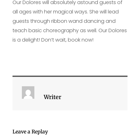
Our Dolores will absolutely astound guests of
all ages with her magical ways. She will lead
guests through ribbon wand dancing and
teach basic choreography as well. Our Dolores
is a delight! Don’t wait, book now!
Writer
Leave a Replay