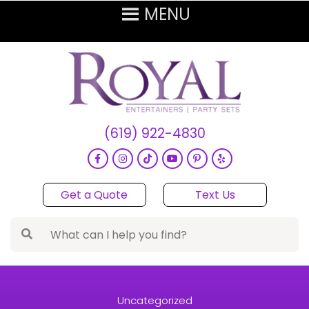
(619) 922-4830
Get a Quote
Text Us
Uncategorized