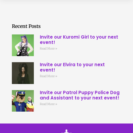
Recent Posts
Invite our Kuromi Girl to your next
event!
Read More »
Invite our Elvira to your next
event!
Read More »
Invite our Patrol Puppy Police Dog
and Assistant to your next event!
Read More »