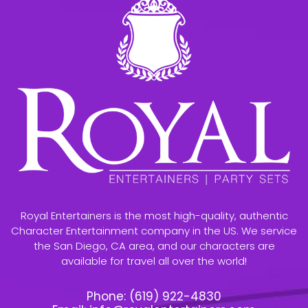
Royal Entertainers is the most high-quality, authentic
Character Entertainment company in the US. We service
the San Diego, CA area, and our characters are
available for travel all over the world!
Phone:
(619) 922-4830