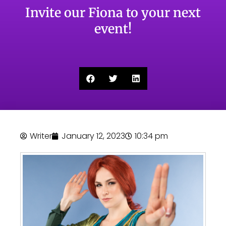
Invite our Fiona to your next
event!
Writer
January 12, 2023
10:34 pm