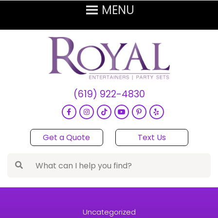
(619) 922-4830
Get a Quote
Text Us
Uncategorized