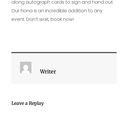
along autograph cards to sign and hand out.
Our Fiona is an incredible addition to any
event. Don’t wait, book now!
Writer
Leave a Replay