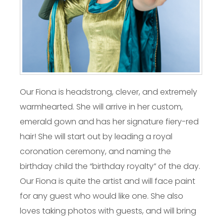
Our Fiona is headstrong, clever, and extremely
warmhearted. She will arrive in her custom,
emerald gown and has her signature fiery-red
hair! She will start out by leading a royal
coronation ceremony, and naming the
birthday child the “birthday royalty” of the day.
Our Fiona is quite the artist and will face paint
for any guest who would like one. She also
loves taking photos with guests, and will bring