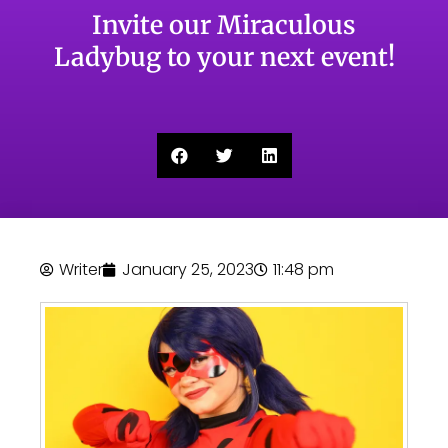
Invite our Miraculous
Ladybug to your next event!
Writer
January 25, 2023
11:48 pm