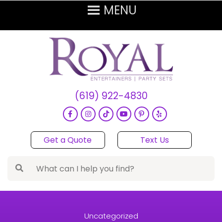
(619) 922-4830
Get a Quote
Text Us
Uncategorized