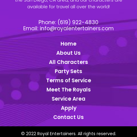
available for travel all over the world!
Phone:
(619) 922-4830
Email:
info@royalentertainers.com
Home
About Us
All Characters
Party Sets
Terms of Service
Meet The Royals
Service Area
Apply
Contact Us
© 2022 Royal Entertainers. All rights reserved.