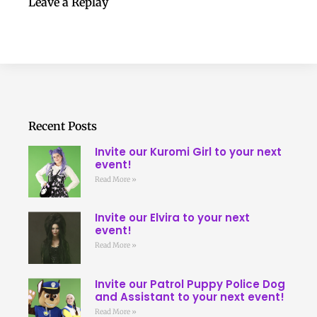
Leave a Replay
Recent Posts
Invite our Kuromi Girl to your next
event!
Read More »
Invite our Elvira to your next
event!
Read More »
Invite our Patrol Puppy Police Dog
and Assistant to your next event!
Read More »