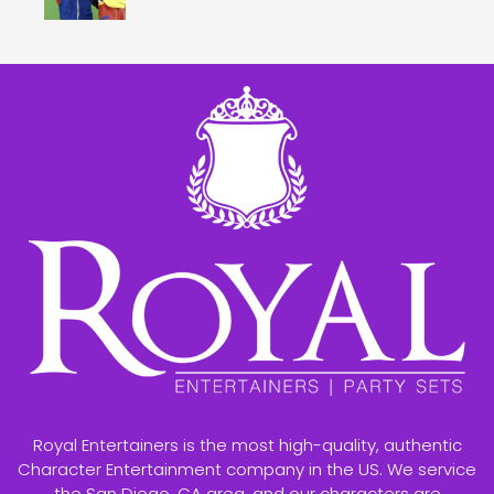
Royal Entertainers is the most high-quality, authentic
Character Entertainment company in the US. We service
the San Diego, CA area, and our characters are