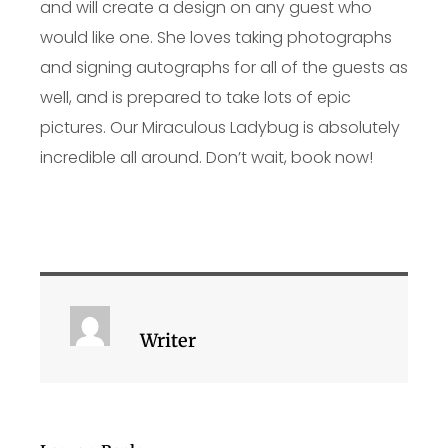
and will create a design on any guest who
would like one. She loves taking photographs
and signing autographs for all of the guests as
well, and is prepared to take lots of epic
pictures. Our Miraculous Ladybug is absolutely
incredible all around. Don’t wait, book now!
Writer