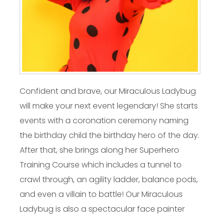
Confident and brave, our Miraculous Ladybug
will make your next event legendary! She starts
events with a coronation ceremony naming
the birthday child the birthday hero of the day.
After that, she brings along her Superhero
Training Course which includes a tunnel to
crawl through, an agility ladder, balance pods,
and even a villain to battle! Our Miraculous
Ladybug is also a spectacular face painter