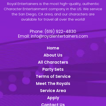
Royal Entertainers is the most high-quality, authentic
Character Entertainment company in the US. We service
the San Diego, CA area, and our characters are
available for travel all over the world!
Phone:
(619) 922-4830
Email:
info@royalentertainers.com
Home
About Us
All Characters
Party Sets
Terms of Service
Meet The Royals
Service Area
Apply
Contact Us