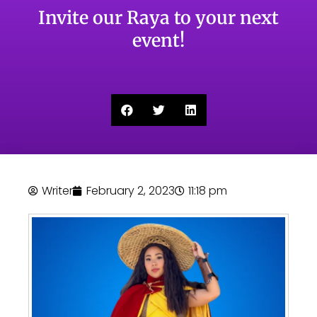
Invite our Raya to your next
event!
Writer
February 2, 2023
11:18 pm