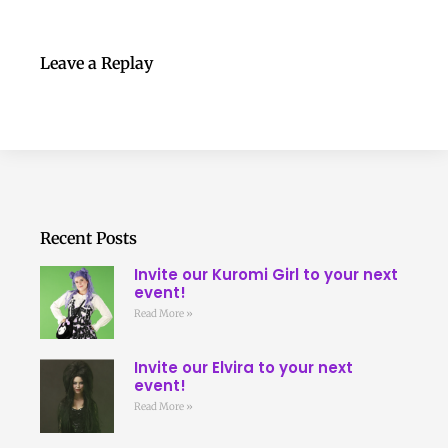
Leave a Replay
Recent Posts
Invite our Kuromi Girl to your next
event!
Read More »
Invite our Elvira to your next
event!
Read More »