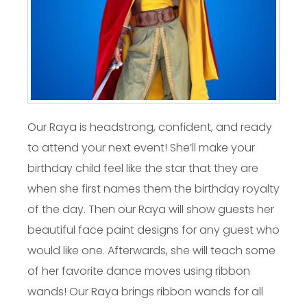
Our Raya is headstrong, confident, and ready
to attend your next event! She’ll make your
birthday child feel like the star that they are
when she first names them the birthday royalty
of the day. Then our Raya will show guests her
beautiful face paint designs for any guest who
would like one. Afterwards, she will teach some
of her favorite dance moves using ribbon
wands! Our Raya brings ribbon wands for all