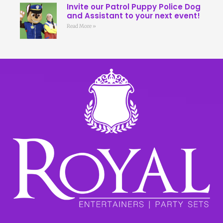
Invite our Patrol Puppy Police Dog
and Assistant to your next event!
Read More »