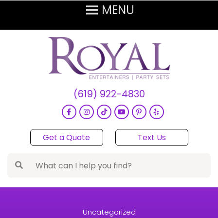
(619) 922-4830
Get a Quote
Text Us
Uncategorized