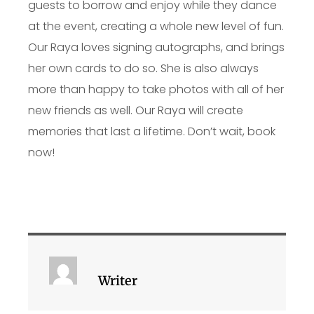
guests to borrow and enjoy while they dance
at the event, creating a whole new level of fun.
Our Raya loves signing autographs, and brings
her own cards to do so. She is also always
more than happy to take photos with all of her
new friends as well. Our Raya will create
memories that last a lifetime. Don’t wait, book
now!
Writer