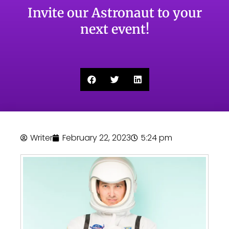
Invite our Astronaut to your
next event!
Writer
February 22, 2023
5:24 pm