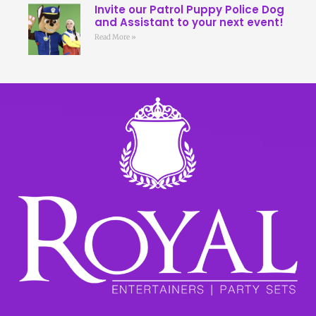
Invite our Patrol Puppy Police Dog
and Assistant to your next event!
Read More »