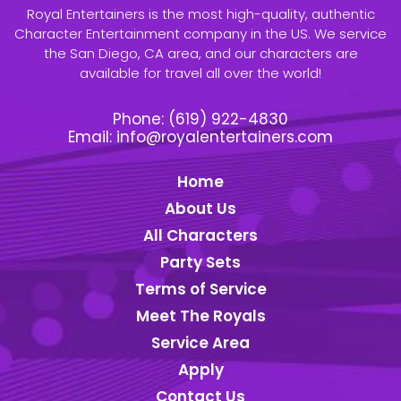
Royal Entertainers is the most high-quality, authentic
Character Entertainment company in the US. We service
the San Diego, CA area, and our characters are
available for travel all over the world!
Phone:
(619) 922-4830
Email:
info@royalentertainers.com
Home
About Us
All Characters
Party Sets
Terms of Service
Meet The Royals
Service Area
Apply
Contact Us