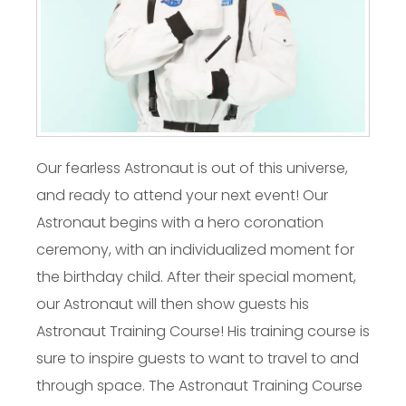
Our fearless Astronaut is out of this universe,
and ready to attend your next event! Our
Astronaut begins with a hero coronation
ceremony, with an individualized moment for
the birthday child. After their special moment,
our Astronaut will then show guests his
Astronaut Training Course! His training course is
sure to inspire guests to want to travel to and
through space. The Astronaut Training Course