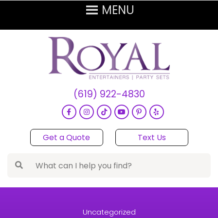
(619) 922-4830
Get a Quote
Text Us
Uncategorized