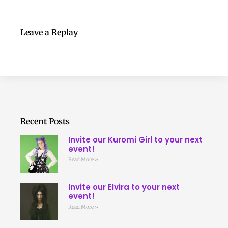
Leave a Replay
Recent Posts
Invite our Kuromi Girl to your next
event!
Read More »
Invite our Elvira to your next
event!
Read More »