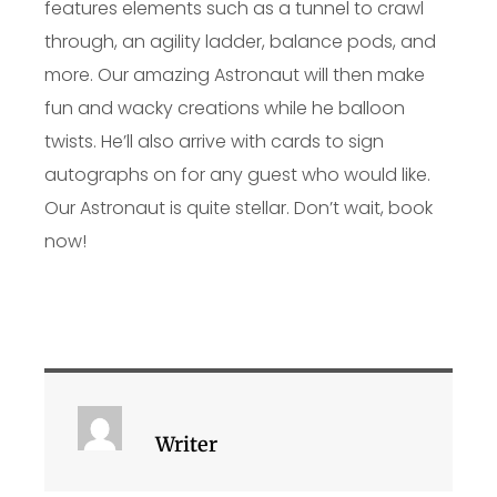
features elements such as a tunnel to crawl
through, an agility ladder, balance pods, and
more. Our amazing Astronaut will then make
fun and wacky creations while he balloon
twists. He’ll also arrive with cards to sign
autographs on for any guest who would like.
Our Astronaut is quite stellar. Don’t wait, book
now!
Writer