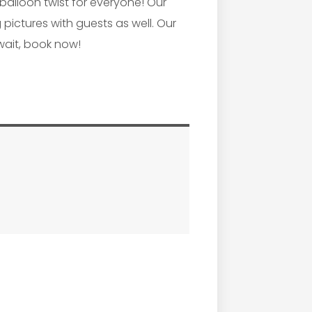
 balloon twist for everyone! Our
pictures with guests as well. Our
wait, book now!