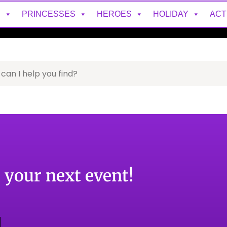
S
PRINCESSES
HEROES
HOLIDAY
ACT
o your next event!