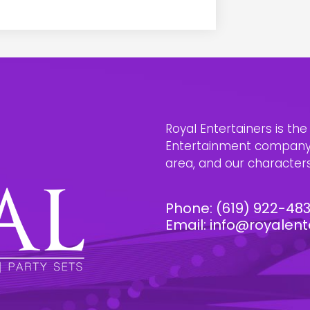
Royal Entertainers is th
Entertainment company i
area, and our characters 
Phone:
(619) 922-48
Email:
info@royalent