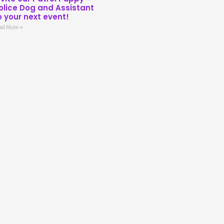
olice Dog and Assistant
o your next event!
ad More »