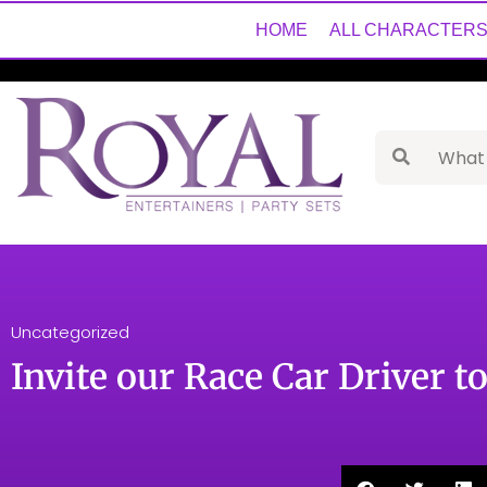
HOME
ALL CHARACTER
Uncategorized
Invite our Race Car Driver t