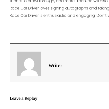
tunnel to crawl through, and more. Then, he will also
Race Car Driver loves signing autographs and taking 
Race Car Driver is enthusiastic and engaging. Don’t 
Writer
Leave a Replay