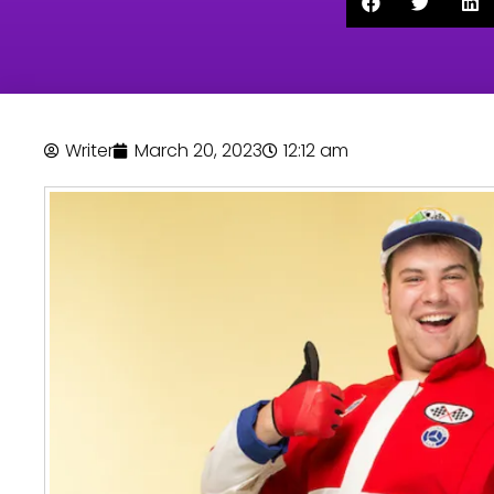
Writer
March 20, 2023
12:12 am