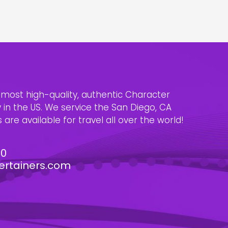
e most high-quality, authentic Character
n the US. We service the San Diego, CA
are available for travel all over the world!
30
ertainers.com