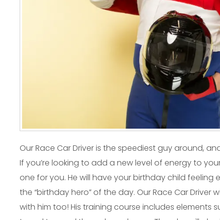
Our Race Car Driver is the speediest guy around, an
If you’re looking to add a new level of energy to your
one for you. He will have your birthday child feeling
the “birthday hero” of the day. Our Race Car Driver wi
with him too! His training course includes elements su