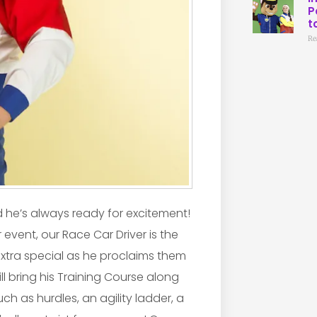
P
t
Re
d he’s always ready for excitement!
 event, our Race Car Driver is the
 extra special as he proclaims them
ll bring his Training Course along
ch as hurdles, an agility ladder, a