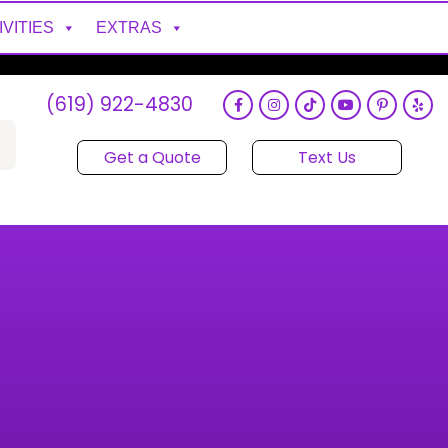
IVITIES
EXTRAS
(619) 922-4830
Get a Quote
Text Us