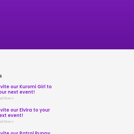
s
nvite our Kuromi Girl to
our next event!
ad More »
nvite our Elvira to your
ext event!
ad More »
nvite our Patrol Puppy