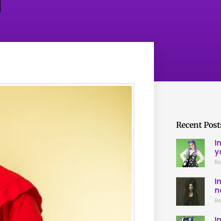
Recent Post
I
y
Re
I
n
Re
I