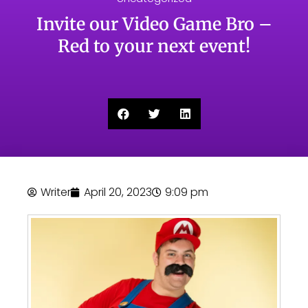
Invite our Video Game Bro –
Red to your next event!
Writer
April 20, 2023
9:09 pm