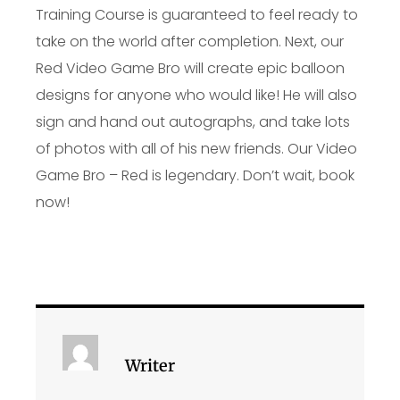
Training Course is guaranteed to feel ready to
take on the world after completion. Next, our
Red Video Game Bro will create epic balloon
designs for anyone who would like! He will also
sign and hand out autographs, and take lots
of photos with all of his new friends. Our Video
Game Bro – Red is legendary. Don’t wait, book
now!
Writer