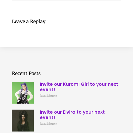
Leave a Replay
Recent Posts
Invite our Kuromi Girl to your next
event!
Read More »
Invite our Elvira to your next
event!
Read More »