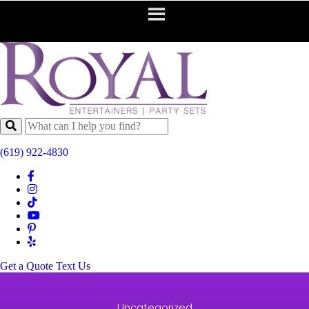
(619) 922-4830
Get a Quote
Text Us
Uncategorized