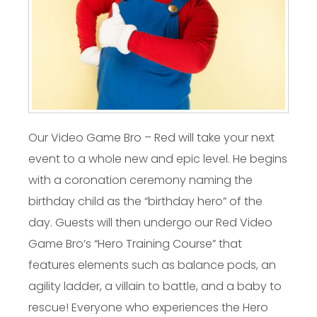
Our Video Game Bro – Red will take your next
event to a whole new and epic level. He begins
with a coronation ceremony naming the
birthday child as the “birthday hero” of the
day. Guests will then undergo our Red Video
Game Bro’s “Hero Training Course” that
features elements such as balance pods, an
agility ladder, a villain to battle, and a baby to
rescue! Everyone who experiences the Hero