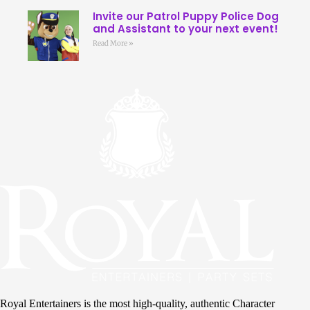
Invite our Patrol Puppy Police Dog
and Assistant to your next event!
Read More »
Royal Entertainers is the most high-quality, authentic Character