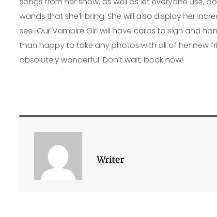
songs from her show, as well as let everyone use, b
wands that she’ll bring. She will also display her incr
see! Our Vampire Girl will have cards to sign and h
than happy to take any photos with all of her new fri
absolutely wonderful. Don’t wait, book now!
Writer