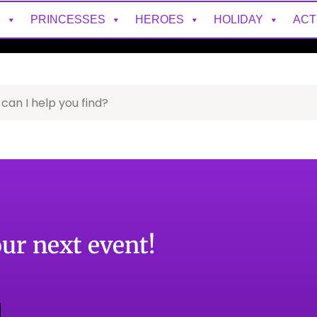
S
PRINCESSES
HEROES
HOLIDAY
ACT
our next event!