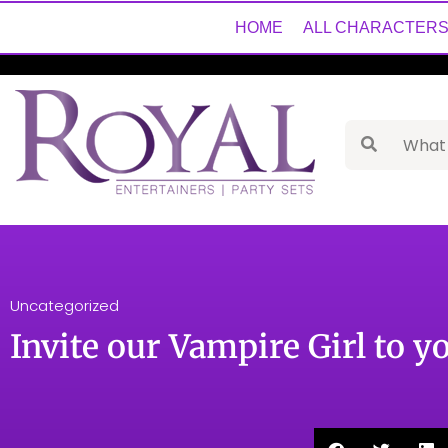
HOME
ALL CHARACTER
Uncategorized
Invite our Vampire Girl to y