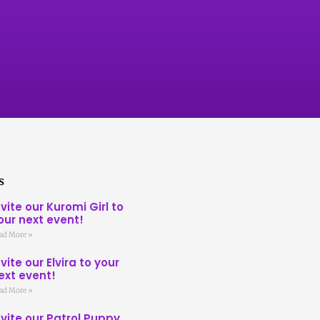
s
nvite our Kuromi Girl to
our next event!
ad More »
nvite our Elvira to your
ext event!
ad More »
nvite our Patrol Puppy