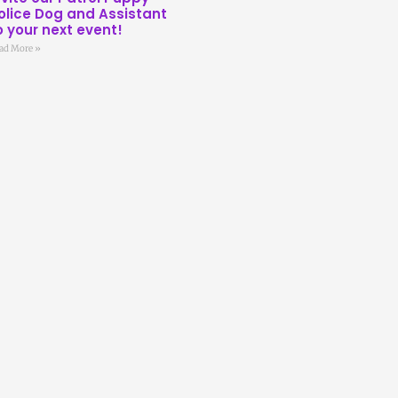
olice Dog and Assistant
o your next event!
ad More »