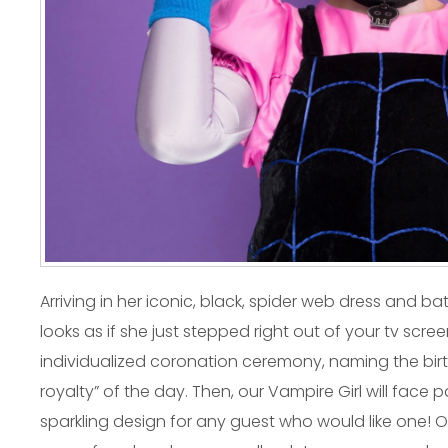
Arriving in her iconic, black, spider web dress and b
looks as if she just stepped right out of your tv scree
individualized coronation ceremony, naming the birt
royalty” of the day. Then, our Vampire Girl will fac
sparkling design for any guest who would like one! Ou