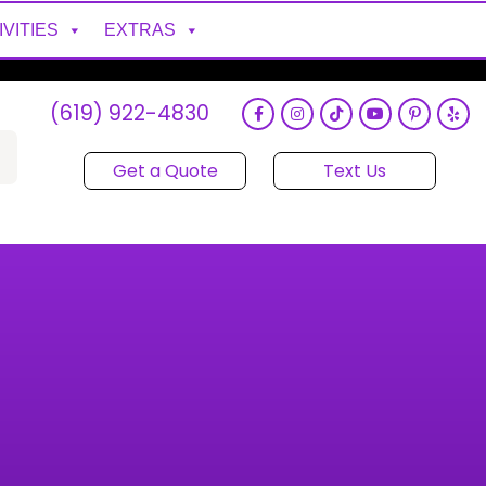
IVITIES
EXTRAS
(619) 922-4830
Get a Quote
Text Us