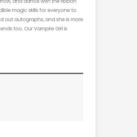
orrow, and dance with the ribbon
edible magic skills for everyone to
and out autographs, and she is more
ends too. Our Vampire Girl is