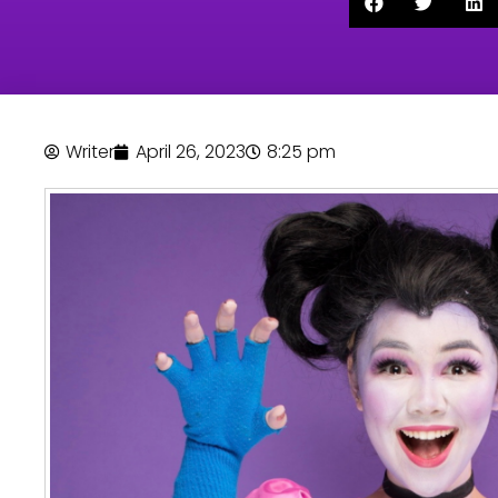
Writer
April 26, 2023
8:25 pm