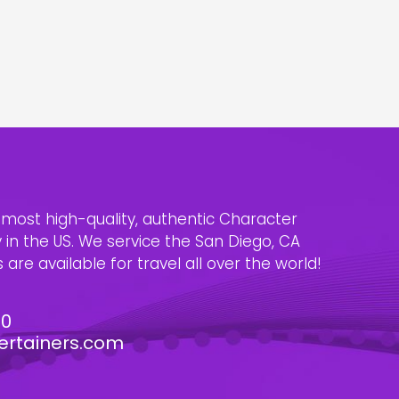
e most high-quality, authentic Character
n the US. We service the San Diego, CA
are available for travel all over the world!
30
ertainers.com