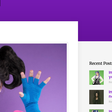
Recent Post
I
y
Re
I
n
Re
I