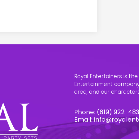
Royal Entertainers is th
Entertainment company i
area, and our characters 
Phone:
(619) 922-48
Email:
info@royalent