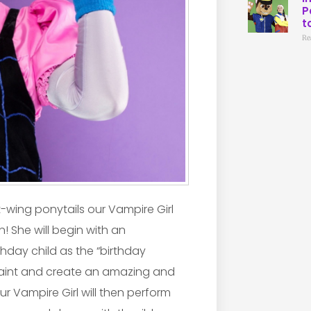
P
t
Re
at-wing ponytails our Vampire Girl
n! She will begin with an
hday child as the “birthday
e paint and create an amazing and
r Vampire Girl will then perform