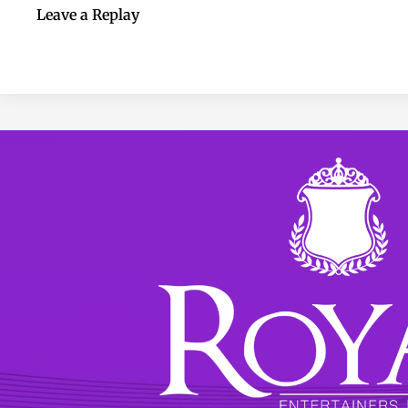
Leave a Replay