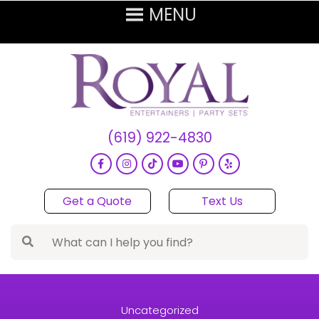
(619) 922-4830
Get a Quote
Text Us
Uncategorized