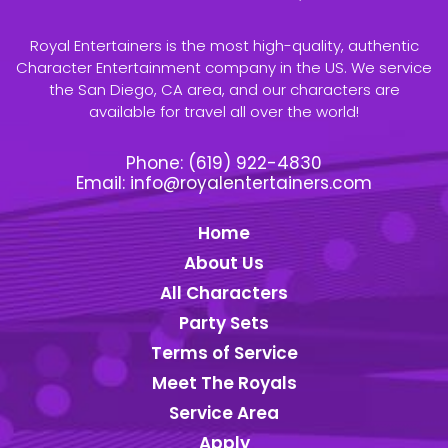
Royal Entertainers is the most high-quality, authentic
Character Entertainment company in the US. We service
the San Diego, CA area, and our characters are
available for travel all over the world!
Phone:
(619) 922-4830
Email:
info@royalentertainers.com
Home
About Us
All Characters
Party Sets
Terms of Service
Meet The Royals
Service Area
Apply