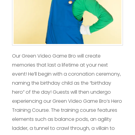
Our Green Video Game Bro will create
memories that last a lifetime at your next
event! He’ll begin with a coronation ceremony,
naming the birthday child as the “birthday
hero” of the day! Guests will then undergo
experiencing our Green Video Game Bro’s Hero
Training Course. The training course features
elements such as balance pods, an agility
ladder, a tunnel to crawl through, a villain to