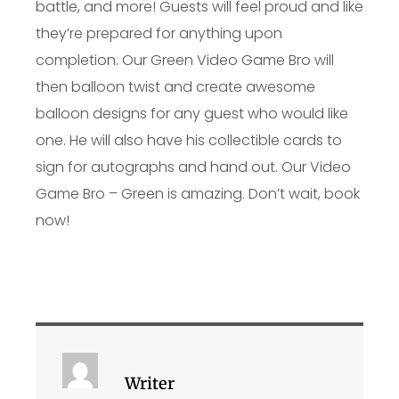
battle, and more! Guests will feel proud and like
they’re prepared for anything upon
completion. Our Green Video Game Bro will
then balloon twist and create awesome
balloon designs for any guest who would like
one. He will also have his collectible cards to
sign for autographs and hand out. Our Video
Game Bro – Green is amazing. Don’t wait, book
now!
Writer