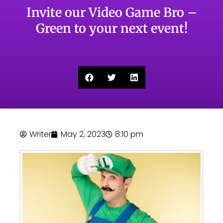
Invite our Video Game Bro –
Green to your next event!
Writer
May 2, 2023
8:10 pm