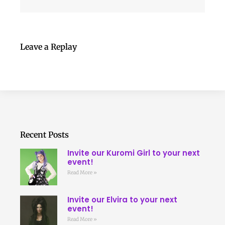
Leave a Replay
Recent Posts
Invite our Kuromi Girl to your next
event!
Read More »
Invite our Elvira to your next
event!
Read More »