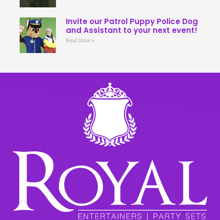
Invite our Patrol Puppy Police Dog
and Assistant to your next event!
Read More »