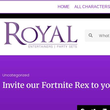
HOME
ALL CHARACTER
Uncategorized
Invite our Fortnite Rex to y