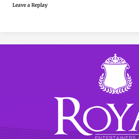
Leave a Replay