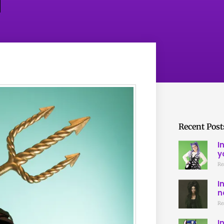
Recent Post
I
y
Re
I
n
Re
I