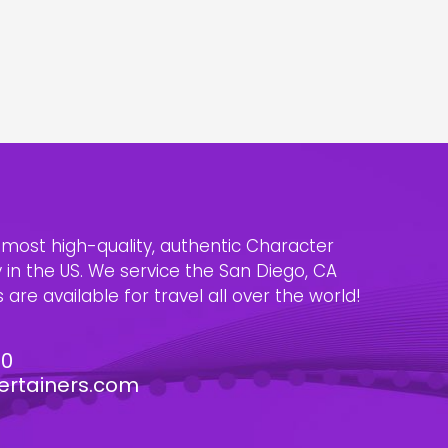
e most high-quality, authentic Character
n the US. We service the San Diego, CA
are available for travel all over the world!
30
ertainers.com