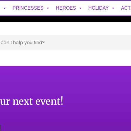
S
PRINCESSES
HEROES
HOLIDAY
ACT
our next event!