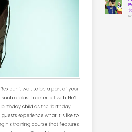
P
t
Re
Rex can’t wait to be a part of your
such a blast to interact with. He’ll
irthday child as the “birthday
 guests experience what it is like to
g his training course that features