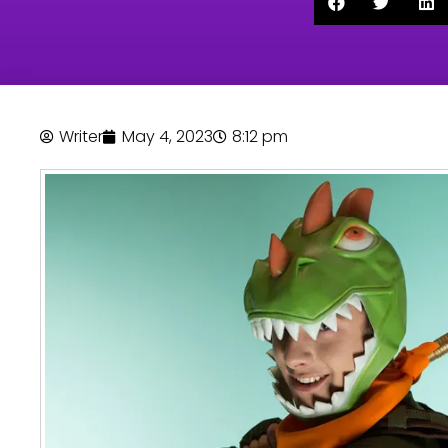
Writer
May 4, 2023
8:12 pm