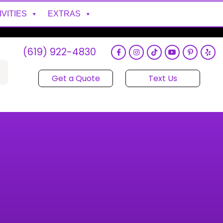
IVITIES
EXTRAS
(619) 922-4830
Get a Quote
Text Us