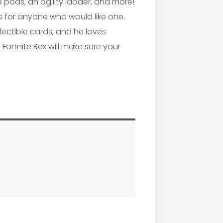
 pods, an agility ladder, and more!
ns for anyone who would like one.
lectible cards, and he loves
 Fortnite Rex will make sure your