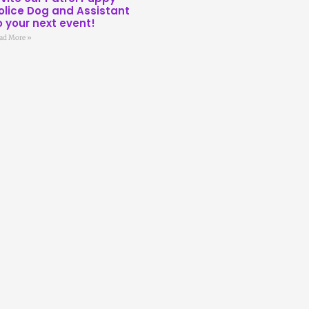
olice Dog and Assistant
o your next event!
ad More »