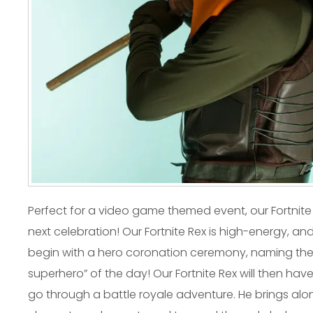
Perfect for a video game themed event, our Fortnite 
next celebration! Our Fortnite Rex is high-energy, and 
begin with a hero coronation ceremony, naming the b
superhero” of the day! Our Fortnite Rex will then have
go through a battle royale adventure. He brings alon