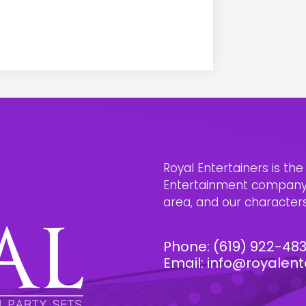
Royal Entertainers is th
Entertainment company i
area, and our characters 
Phone:
(619) 922-48
Email:
info@royalent