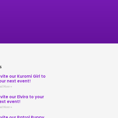
s
nvite our Kuromi Girl to
our next event!
ad More »
nvite our Elvira to your
ext event!
ad More »
nvite our Patrol Puppy