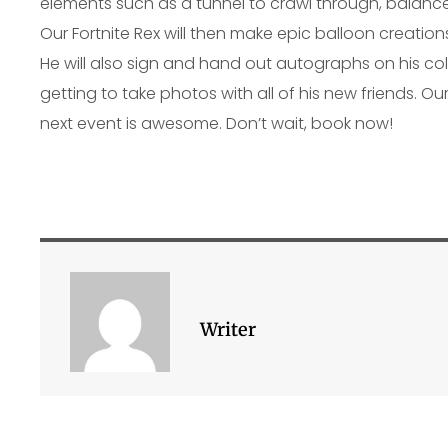
elements such as a tunnel to crawl through, balance
Our Fortnite Rex will then make epic balloon creatio
He will also sign and hand out autographs on his col
getting to take photos with all of his new friends. Our
next event is awesome. Don’t wait, book now!
Writer