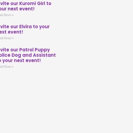
nvite our Kuromi Girl to
our next event!
ad More »
nvite our Elvira to your
ext event!
ad More »
nvite our Patrol Puppy
olice Dog and Assistant
o your next event!
ad More »