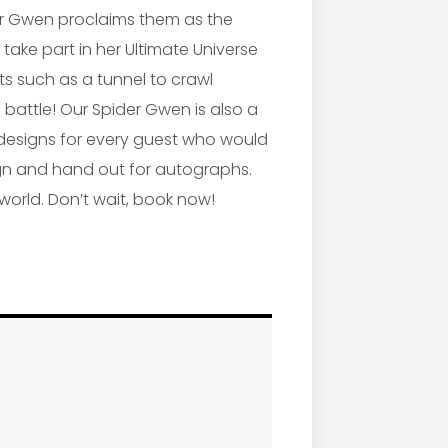
ider Gwen proclaims them as the
 take part in her Ultimate Universe
ts such as a tunnel to crawl
 battle! Our Spider Gwen is also a
 designs for every guest who would
 sign and hand out for autographs.
 world. Don’t wait, book now!