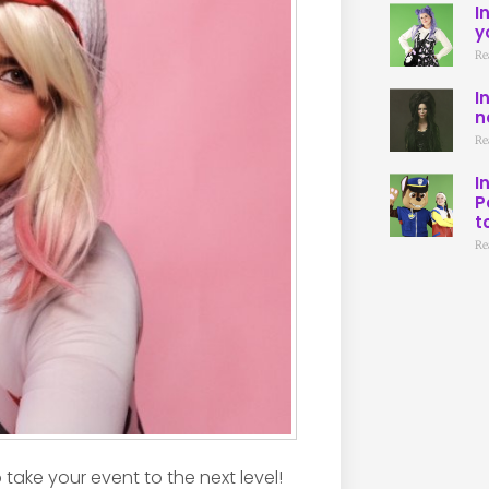
I
y
Re
I
n
Re
I
P
t
Re
take your event to the next level!