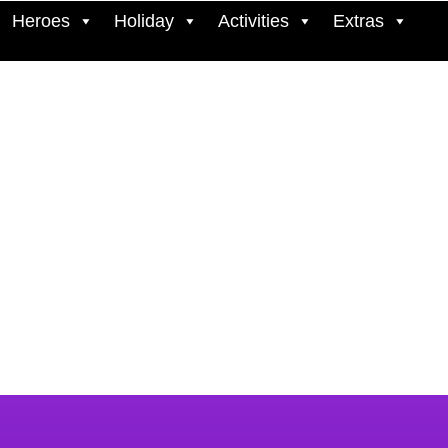
Heroes
Holiday
Activities
Extras