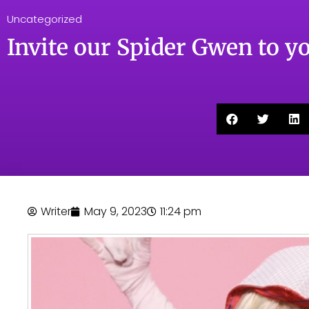
Uncategorized
Invite our Spider Gwen to yo
Writer
May 9, 2023
11:24 pm