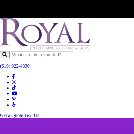
(619) 922-4830
Get a Quote
Text Us