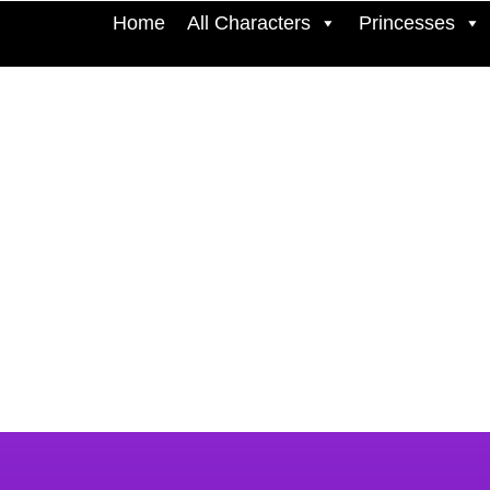
Home
All Characters
Princesses