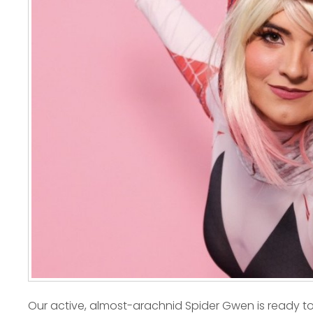
Our active, almost-arachnid Spider Gwen is ready to 