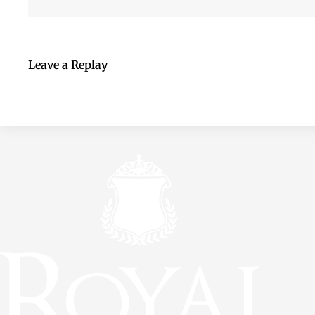
Leave a Replay