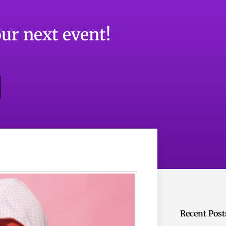
ur next event!
Recent Post