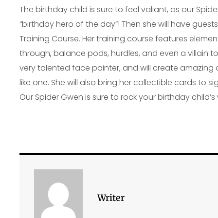
The birthday child is sure to feel valiant, as our Sp
“birthday hero of the day”! Then she will have guests
Training Course. Her training course features elemen
through, balance pods, hurdles, and even a villain to
very talented face painter, and will create amazing
like one. She will also bring her collectible cards to
Our Spider Gwen is sure to rock your birthday child’s
Writer