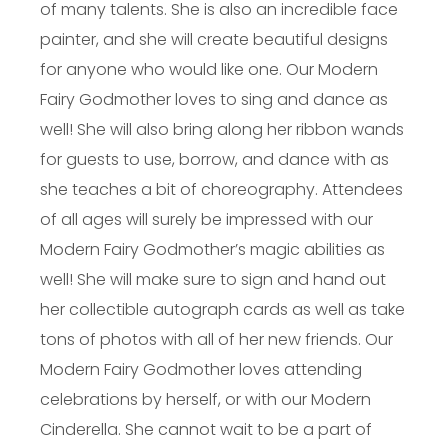
of many talents. She is also an incredible face
painter, and she will create beautiful designs
for anyone who would like one. Our Modern
Fairy Godmother loves to sing and dance as
well! She will also bring along her ribbon wands
for guests to use, borrow, and dance with as
she teaches a bit of choreography. Attendees
of all ages will surely be impressed with our
Modern Fairy Godmother’s magic abilities as
well! She will make sure to sign and hand out
her collectible autograph cards as well as take
tons of photos with all of her new friends. Our
Modern Fairy Godmother loves attending
celebrations by herself, or with our Modern
Cinderella. She cannot wait to be a part of