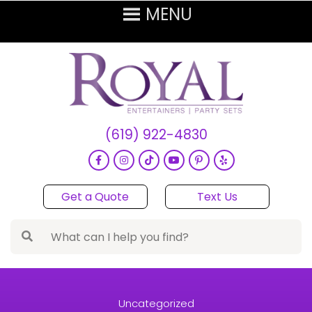
(619) 922-4830
Get a Quote
Text Us
Uncategorized