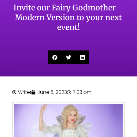
Invite our Fairy Godmother –
Modern Version to your next
event!
Writer
June 6, 2023
7:03 pm