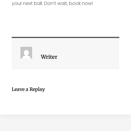
your next ball. Don’t wait, book now!
Writer
Leave a Replay