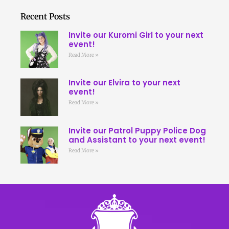
Recent Posts
Invite our Kuromi Girl to your next
event!
Read More »
Invite our Elvira to your next
event!
Read More »
Invite our Patrol Puppy Police Dog
and Assistant to your next event!
Read More »