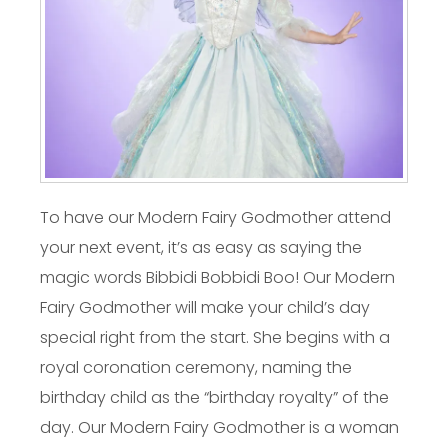
To have our Modern Fairy Godmother attend
your next event, it’s as easy as saying the
magic words Bibbidi Bobbidi Boo! Our Modern
Fairy Godmother will make your child’s day
special right from the start. She begins with a
royal coronation ceremony, naming the
birthday child as the “birthday royalty” of the
day. Our Modern Fairy Godmother is a woman