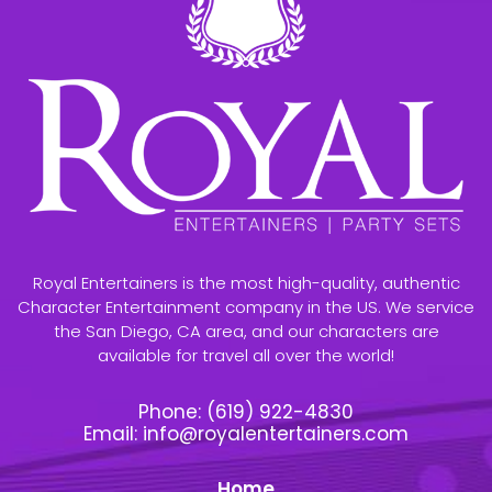
Royal Entertainers is the most high-quality, authentic
Character Entertainment company in the US. We service
the San Diego, CA area, and our characters are
available for travel all over the world!
Phone:
(619) 922-4830
Email:
info@royalentertainers.com
Home