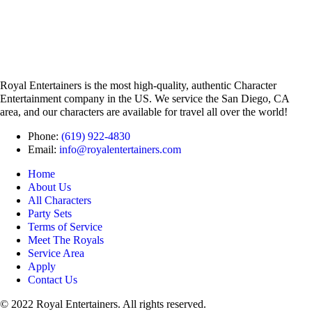
Royal Entertainers is the most high-quality, authentic Character
Entertainment company in the US. We service the San Diego, CA
area, and our characters are available for travel all over the world!
Phone:
(619) 922-4830
Email:
info@royalentertainers.com
Home
About Us
All Characters
Party Sets
Terms of Service
Meet The Royals
Service Area
Apply
Contact Us
© 2022 Royal Entertainers. All rights reserved.