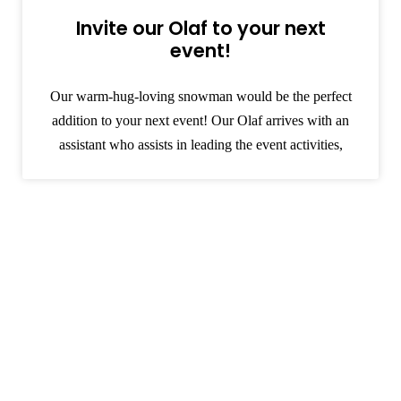
Invite our Olaf to your next
event!
Our warm-hug-loving snowman would be the perfect
addition to your next event! Our Olaf arrives with an
assistant who assists in leading the event activities,