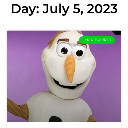
Day: July 5, 2023
UNCATEGORIZED