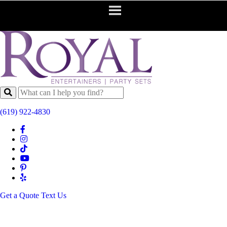
(619) 922-4830
Get a Quote
Text Us