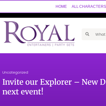
HOME
ALL CHARACTER
Uncategorized
Invite our Explorer – New D
next event!