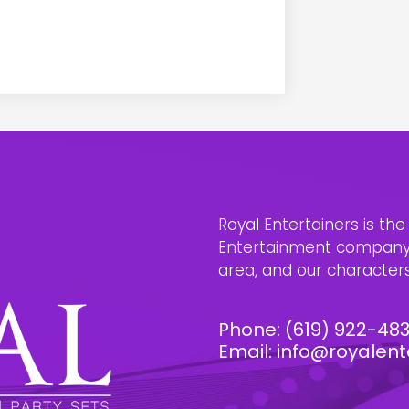
Royal Entertainers is th
Entertainment company i
area, and our characters 
Phone:
(619) 922-48
Email:
info@royalent