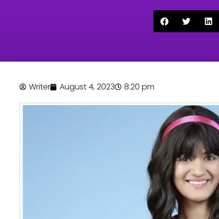
Writer
August 4, 2023
8:20 pm