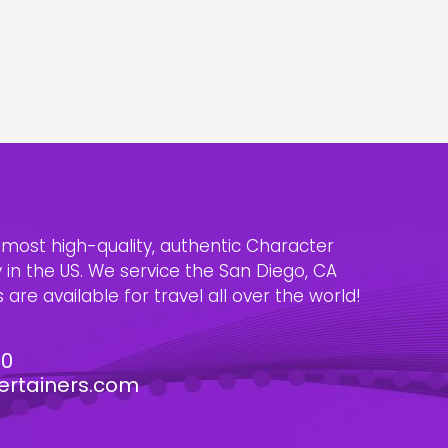
e most high-quality, authentic Character
n the US. We service the San Diego, CA
are available for travel all over the world!
30
ertainers.com