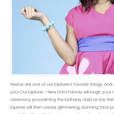
Fiestas are one of our Explorer’s favorite things, an
you! Our Explorer – New Dora Parody will begin your 
ceremony, proclaiming the birthday child as the “bir
Explorer will then create glimmering, stunning face 