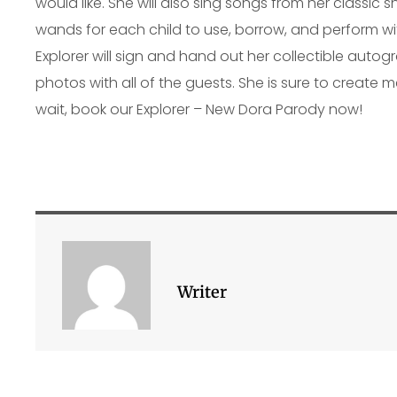
would like. She will also sing songs from her classic 
wands for each child to use, borrow, and perform wit
Explorer will sign and hand out her collectible auto
photos with all of the guests. She is sure to create me
wait, book our Explorer – New Dora Parody now!
Writer