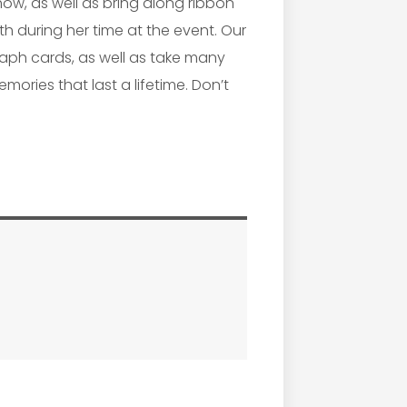
show, as well as bring along ribbon
h during her time at the event. Our
graph cards, as well as take many
mories that last a lifetime. Don’t