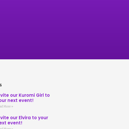
s
nvite our Kuromi Girl to
our next event!
ad More »
nvite our Elvira to your
ext event!
ad More »