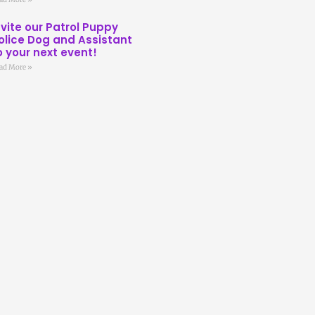
nvite our Patrol Puppy
olice Dog and Assistant
o your next event!
ad More »