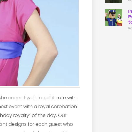
I
P
t
Re
d she cannot wait to celebrate with
next event with a royal coronation
thday royalty” of the day. Our
paint designs for each guest who