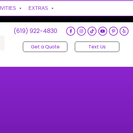
IVITIES
EXTRAS
(619) 922-4830
Get a Quote
Text Us