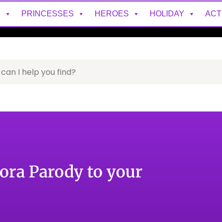
S
PRINCESSES
HEROES
HOLIDAY
ACT
ora Parody to your