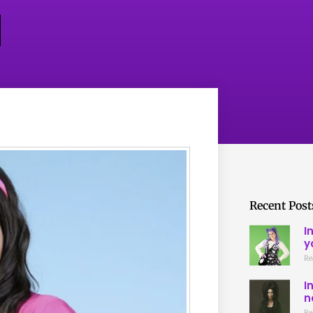
Recent Post
I
y
Re
I
n
Re