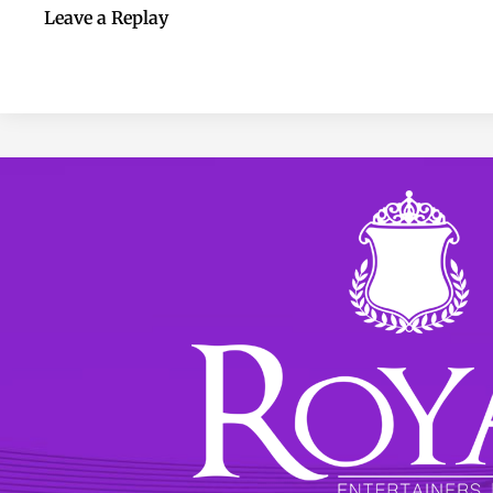
Leave a Replay