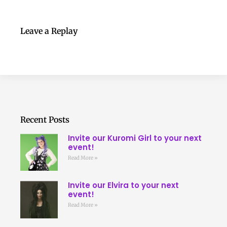
Leave a Replay
Recent Posts
Invite our Kuromi Girl to your next
event!
Read More »
Invite our Elvira to your next
event!
Read More »