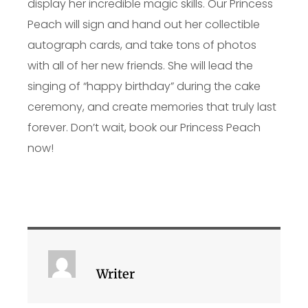
display her incredible magic skills. Our Princess
Peach will sign and hand out her collectible
autograph cards, and take tons of photos
with all of her new friends. She will lead the
singing of “happy birthday” during the cake
ceremony, and create memories that truly last
forever. Don’t wait, book our Princess Peach
now!
Writer