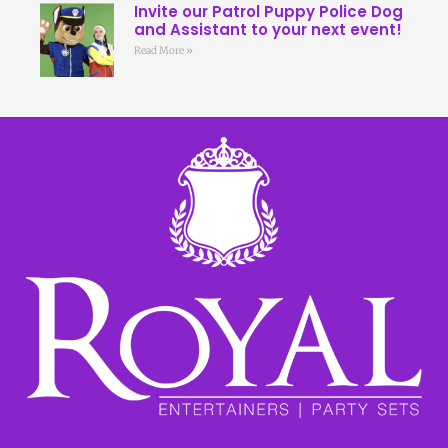
Invite our Patrol Puppy Police Dog
and Assistant to your next event!
Read More »