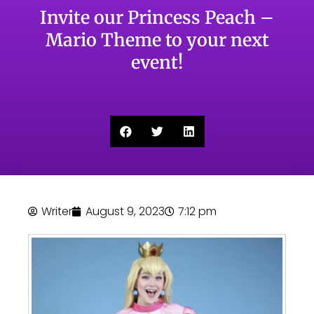
Invite our Princess Peach –
Mario Theme to your next
event!
Writer
August 9, 2023
7:12 pm