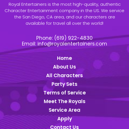
Royal Entertainers is the most high-quality, authentic
Character Entertainment company in the US. We service
the San Diego, CA area, and our characters are
available for travel all over the world!
Phone:
(619) 922-4830
Email:
info@royalentertainers.com
Home
About Us
All Characters
Party Sets
Terms of Service
Meet The Royals
Service Area
Apply
Contact Us