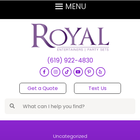
(619) 922-4830
Get a Quote
Text Us
Uncategorized