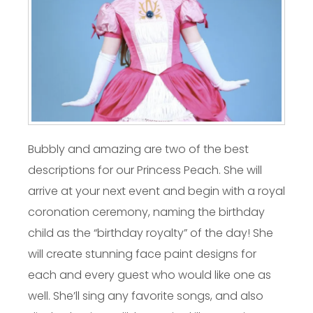
Bubbly and amazing are two of the best
descriptions for our Princess Peach. She will
arrive at your next event and begin with a royal
coronation ceremony, naming the birthday
child as the “birthday royalty” of the day! She
will create stunning face paint designs for
each and every guest who would like one as
well. She’ll sing any favorite songs, and also