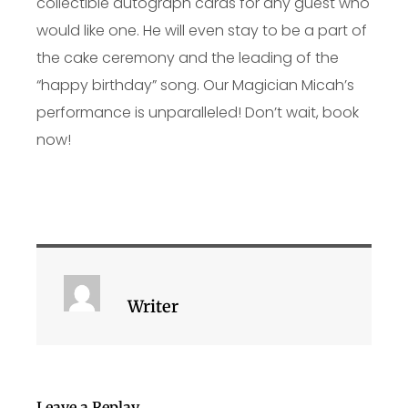
collectible autograph cards for any guest who
would like one. He will even stay to be a part of
the cake ceremony and the leading of the
“happy birthday” song. Our Magician Micah’s
performance is unparalleled! Don’t wait, book
now!
Writer
Leave a Replay