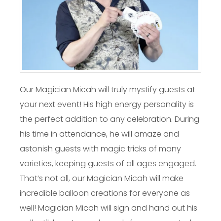
Our Magician Micah will truly mystify guests at
your next event! His high energy personality is
the perfect addition to any celebration. During
his time in attendance, he will amaze and
astonish guests with magic tricks of many
varieties, keeping guests of all ages engaged.
That’s not all, our Magician Micah will make
incredible balloon creations for everyone as
well! Magician Micah will sign and hand out his