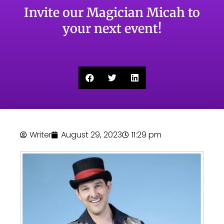
Invite our Magician Micah to
your next event!
Writer
August 29, 2023
11:29 pm