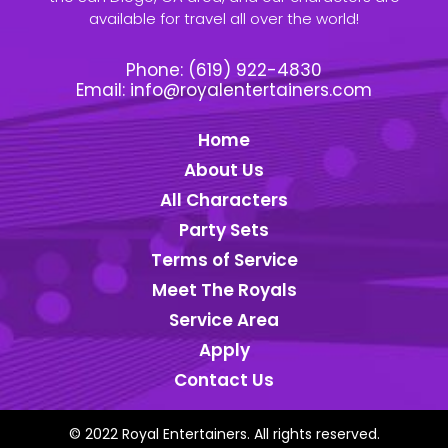
available for travel all over the world!
Phone:
(619) 922-4830
Email:
info@royalentertainers.com
Home
About Us
All Characters
Party Sets
Terms of Service
Meet The Royals
Service Area
Apply
Contact Us
© 2022 Royal Entertainers. All rights reserved.