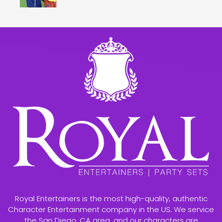
Royal Entertainers is the most high-quality, authentic
Character Entertainment company in the US. We service
the San Diego, CA area, and our characters are