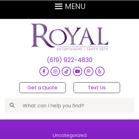
(619) 922-4830
Get a Quote
Text Us
Uncategorized