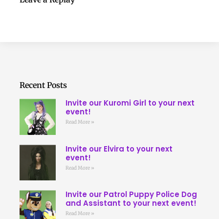
Recent Posts
Invite our Kuromi Girl to your next
event!
Read More »
Invite our Elvira to your next
event!
Read More »
Invite our Patrol Puppy Police Dog
and Assistant to your next event!
Read More »