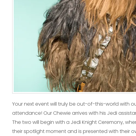
Your next event will truly be out-of-this-world with 
attendance! Our Chewie arrives with his Jedi assistant
The two will begin with a Jedi Knight Ceremony, wher
their spotlight moment and is presented with their 