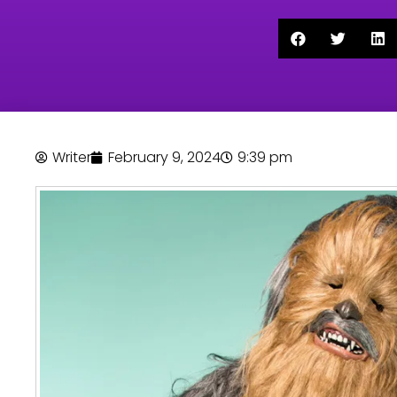
Writer
February 9, 2024
9:39 pm