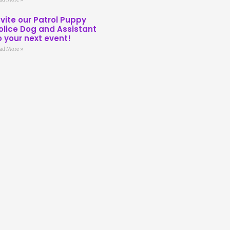
nvite our Patrol Puppy
olice Dog and Assistant
o your next event!
ad More »