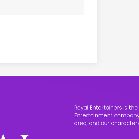
Royal Entertainers is th
Entertainment company i
area, and our characters 