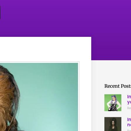
Recent Post
I
y
Re
I
n
Re