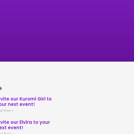
s
nvite our Kuromi Girl to
our next event!
ad More »
nvite our Elvira to your
ext event!
ad More »