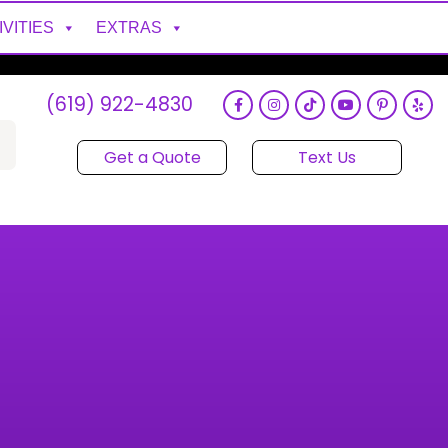
IVITIES
EXTRAS
(619) 922-4830
Get a Quote
Text Us