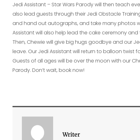
Jedi Assistant – Star Wars Parody will then teach ever
also lead guests through their Jedi Obstacle Training
and hand out autographs, and take many photos wi
Assistant will also help lead the cake ceremony and 
Then, Chewie will give big hugs goodbye and our Jedi
leave. Our Jedi Assistant will return to balloon twist 
Guests of all ages will be over the moon with our Ch
Parody. Don’t wait, book now!
Writer