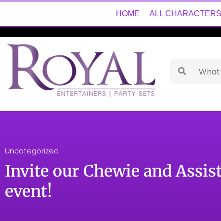
HOME
ALL CHARACTER
Uncategorized
Invite our Chewie and Assis
event!