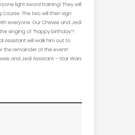
yone light sword training! They will
 Course. The two will then sign
th everyone. Our Chewie and Jedi
the singing of “happy birthday”!
 Assistant will walk him out to
for the remainder of the event!
ewie and Jedi Assistant – Star Wars