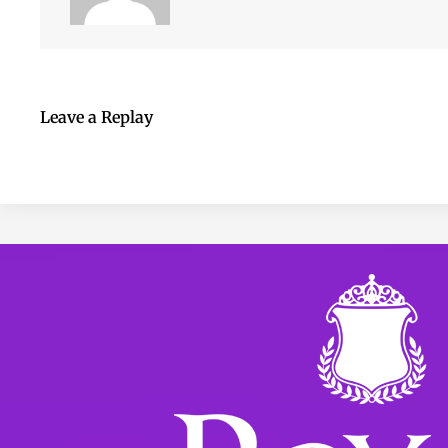
Leave a Replay