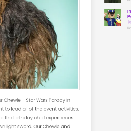
I
P
t
Re
our Chewie – Star Wars Parody in
 to lead all of the event activities.
e the birthday child experiences
own light sword. Our Chewie and