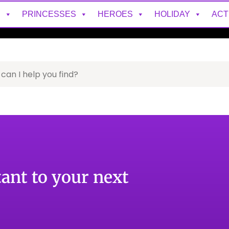
S
PRINCESSES
HEROES
HOLIDAY
ACT
tant to your next