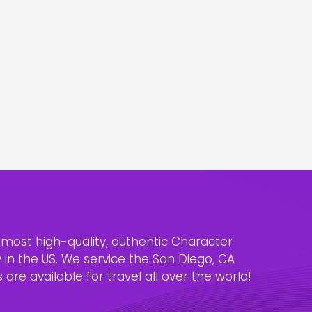
e most high-quality, authentic Character
n the US. We service the San Diego, CA
are available for travel all over the world!