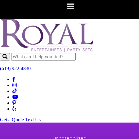
(619) 922-4830
Get a Quote
Text Us
Uncategorized