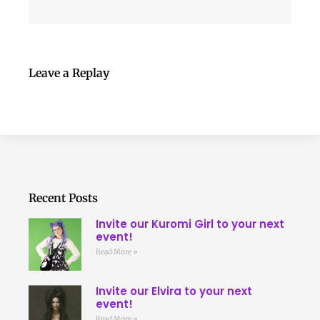
Leave a Replay
Recent Posts
Invite our Kuromi Girl to your next
event!
Read More »
Invite our Elvira to your next
event!
Read More »