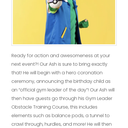
Ready for action and awesomeness at your
next event?! Our Ash is sure to bring exactly
that! He will begin with a hero coronation
ceremony, announcing the birthday child as
an “official gym leader of the day”! Our Ash will
then have guests go through his Gym Leader
Obstacle Training Course, this includes
elements such as balance pods, a tunnel to
crawl through, hurdles, and more! He will then