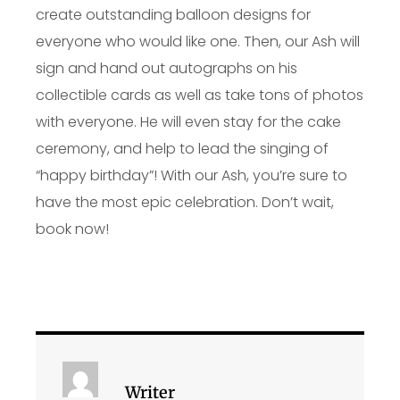
create outstanding balloon designs for
everyone who would like one. Then, our Ash will
sign and hand out autographs on his
collectible cards as well as take tons of photos
with everyone. He will even stay for the cake
ceremony, and help to lead the singing of
“happy birthday”! With our Ash, you’re sure to
have the most epic celebration. Don’t wait,
book now!
Writer