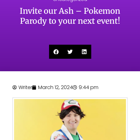
Invite our Ash – Pokemon
Parody to your next event!
Writer
March 12, 2024
9:44 pm