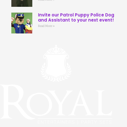
Invite our Patrol Puppy Police Dog
and Assistant to your next event!
Read More »