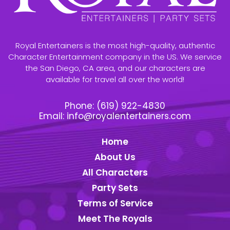
Royal Entertainers is the most high-quality, authentic
Character Entertainment company in the US. We service
the San Diego, CA area, and our characters are
available for travel all over the world!
Phone:
(619) 922-4830
Email:
info@royalentertainers.com
Home
About Us
All Characters
Party Sets
Terms of Service
Meet The Royals