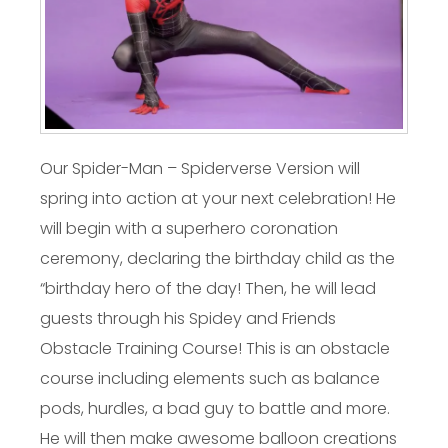
Our Spider-Man – Spiderverse Version will
spring into action at your next celebration! He
will begin with a superhero coronation
ceremony, declaring the birthday child as the
“birthday hero of the day! Then, he will lead
guests through his Spidey and Friends
Obstacle Training Course! This is an obstacle
course including elements such as balance
pods, hurdles, a bad guy to battle and more.
He will then make awesome balloon creations