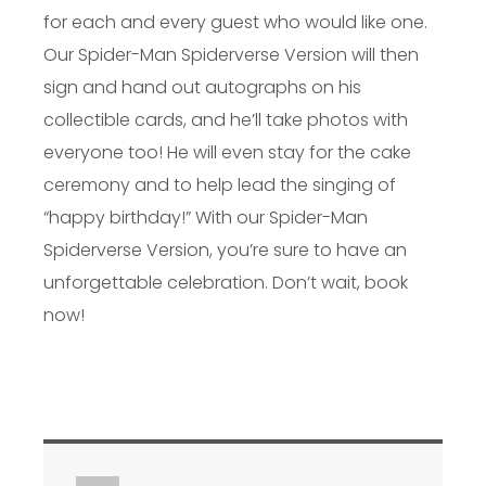
for each and every guest who would like one.
Our Spider-Man Spiderverse Version will then
sign and hand out autographs on his
collectible cards, and he’ll take photos with
everyone too! He will even stay for the cake
ceremony and to help lead the singing of
“happy birthday!” With our Spider-Man
Spiderverse Version, you’re sure to have an
unforgettable celebration. Don’t wait, book
now!