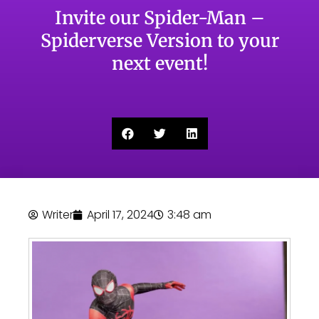
Invite our Spider-Man –
Spiderverse Version to your
next event!
Writer
April 17, 2024
3:48 am