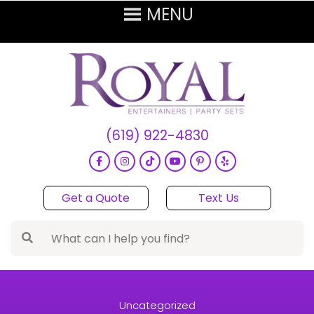
(619) 922-4830
Get a Quote
Text Us
Uncategorized