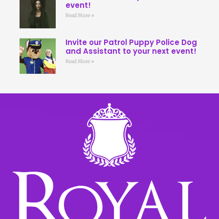
event!
Read More »
Invite our Patrol Puppy Police Dog
and Assistant to your next event!
Read More »