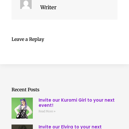
Writer
Leave a Replay
Recent Posts
Invite our Kuromi Girl to your next
event!
Read More »
Invite our Elvira to your next