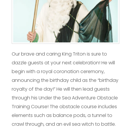
Our brave and caring King Triton is sure to
dazzle guests at your next celebration! He will
begin with a royal coronation ceremony,
announcing the birthday child as the “birthday
royalty of the day!” He will then lead guests
through his Under the Sea Adventure Obstacle
Training Course! The obstacle course includes
elements such as balance pods, a tunnel to
crawl through, and an evil sea witch to battle.