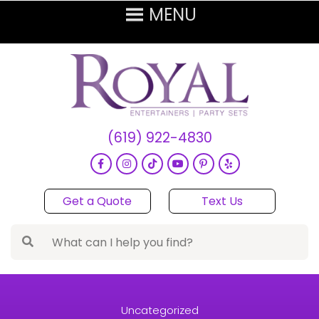
(619) 922-4830
Get a Quote
Text Us
Uncategorized