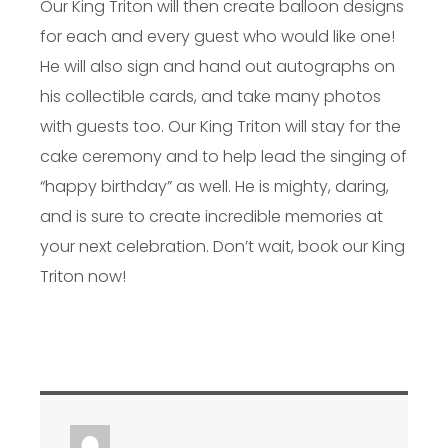
Our King Triton will then create balloon designs
for each and every guest who would like one!
He will also sign and hand out autographs on
his collectible cards, and take many photos
with guests too. Our King Triton will stay for the
cake ceremony and to help lead the singing of
“happy birthday” as well. He is mighty, daring,
and is sure to create incredible memories at
your next celebration. Don’t wait, book our King
Triton now!