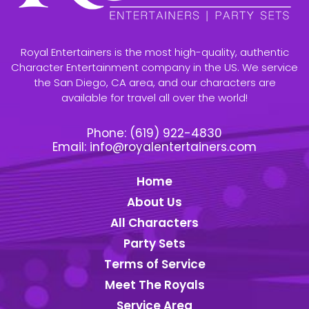
Royal Entertainers is the most high-quality, authentic
Character Entertainment company in the US. We service
the San Diego, CA area, and our characters are
available for travel all over the world!
Phone:
(619) 922-4830
Email:
info@royalentertainers.com
Home
About Us
All Characters
Party Sets
Terms of Service
Meet The Royals
Service Area