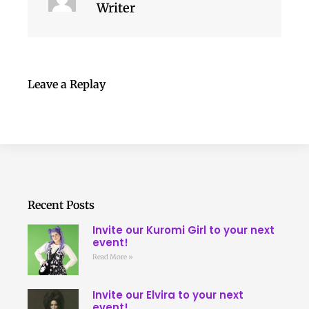
Writer
Leave a Replay
Recent Posts
Invite our Kuromi Girl to your next
event!
Read More »
Invite our Elvira to your next
event!