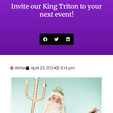
Invite our King Triton to your
next event!
Writer
April 23, 2024
6:14 pm