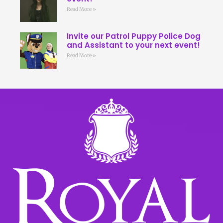
Read More »
Invite our Patrol Puppy Police Dog
and Assistant to your next event!
Read More »