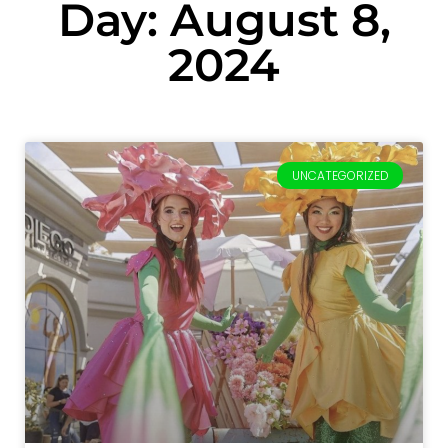
Day: August 8,
2024
UNCATEGORIZED