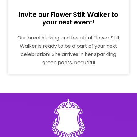
Invite our Flower Stilt Walker to
your next event!
Our breathtaking and beautiful Flower Stilt
Walker is ready to be a part of your next
celebration! She arrives in her sparkling
green pants, beautiful