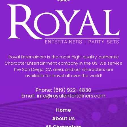
Royal Entertainers is the most high-quality, authentic
Character Entertainment company in the US. We service
the San Diego, CA area, and our characters are
available for travel all over the world!
Phone:
(619) 922-4830
Email:
info@royalentertainers.com
Home
About Us
All Characters