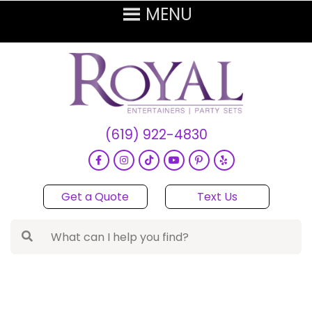
(619) 922-4830
Get a Quote
Text Us