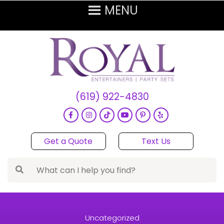
(619) 922-4830
Get a Quote
Text Us
Uncategorized