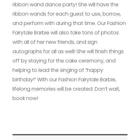
ribbon wand dance party! She will have the
ribbon wands for each guest to use, borrow,
and perform with during that time. Our Fashion
Fairytale Barbie will also take tons of photos
with all of her new friends, and sign
autographs for all as well! She will finish things
off by staying for the cake ceremony, and
helping to lead the singing of “happy
birthday!” With our Fashion Fairytale Barbie,
lifelong memories will be created. Don’t wait,
book now!