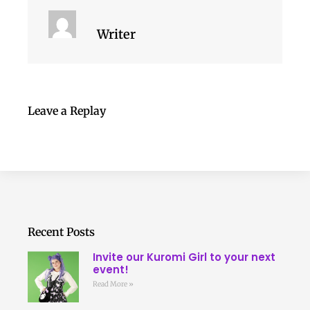
Writer
Leave a Replay
Recent Posts
Invite our Kuromi Girl to your next
event!
Read More »