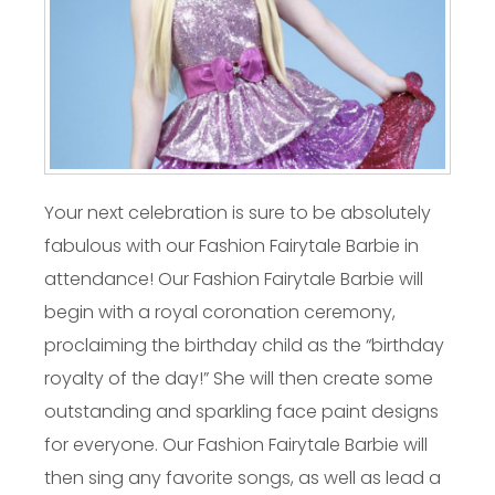
Your next celebration is sure to be absolutely
fabulous with our Fashion Fairytale Barbie in
attendance! Our Fashion Fairytale Barbie will
begin with a royal coronation ceremony,
proclaiming the birthday child as the “birthday
royalty of the day!” She will then create some
outstanding and sparkling face paint designs
for everyone. Our Fashion Fairytale Barbie will
then sing any favorite songs, as well as lead a