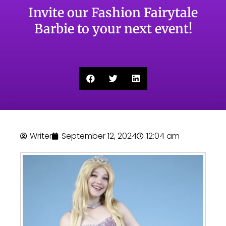
Invite our Fashion Fairytale
Barbie to your next event!
Writer
September 12, 2024
12:04 am