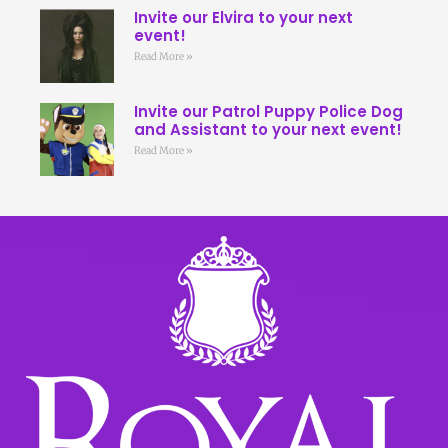
Invite our Elvira to your next
event!
Read More »
Invite our Patrol Puppy Police Dog
and Assistant to your next event!
Read More »