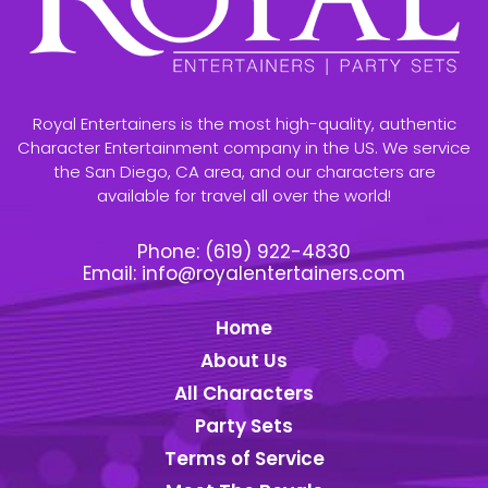
Royal Entertainers is the most high-quality, authentic
Character Entertainment company in the US. We service
the San Diego, CA area, and our characters are
available for travel all over the world!
Phone:
(619) 922-4830
Email:
info@royalentertainers.com
Home
About Us
All Characters
Party Sets
Terms of Service