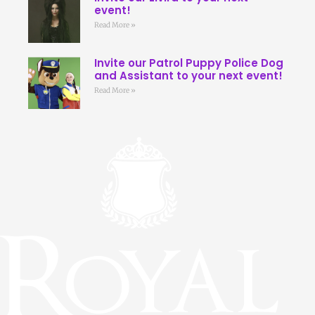
event!
Read More »
Invite our Patrol Puppy Police Dog
and Assistant to your next event!
Read More »