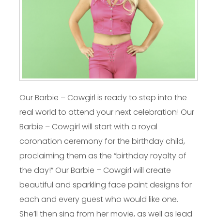
Our Barbie – Cowgirl is ready to step into the
real world to attend your next celebration! Our
Barbie – Cowgirl will start with a royal
coronation ceremony for the birthday child,
proclaiming them as the “birthday royalty of
the day!” Our Barbie – Cowgirl will create
beautiful and sparkling face paint designs for
each and every guest who would like one.
She’ll then sing from her movie, as well as lead