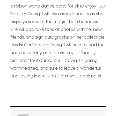
a ribbon wand dance party for all to enjoy! Our
Barbie – Cowgirl will also amaze guests as she
displays some of the magic that she knows.
She will also take tons of photos with her new
friends, and sign autographs on her collectible
cards! Our Barbie – Cowgirl will help to lead the
cake ceremony and the singing of “happy
birthday” too! Our Barbie – Cowgirl is caring,
warmhearted, and sure to leave a wonderful
and lasting impression. Don’t wait, book now!