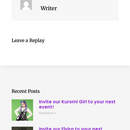
Writer
Leave a Replay
Recent Posts
Invite our Kuromi Girl to your next
event!
Read More »
Invite our Elvira to your next