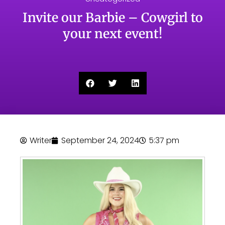
Invite our Barbie – Cowgirl to
your next event!
Writer
September 24, 2024
5:37 pm