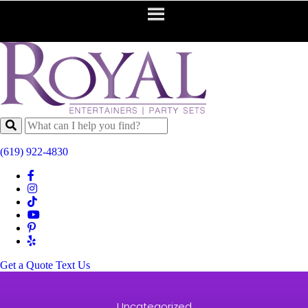
(619) 922-4830
Get a Quote
Text Us
Uncategorized