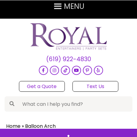
(619) 922-4830
Get a Quote
Text Us
Home
»
Balloon Arch