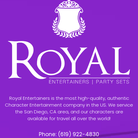
Royal Entertainers is the most high-quality, authentic
Character Entertainment company in the US. We service
the San Diego, CA area, and our characters are
available for travel all over the world!
Phone:
(619) 922-4830