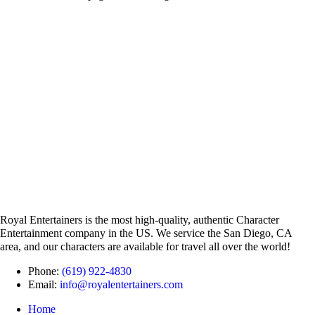
Royal Entertainers is the most high-quality, authentic Character
Entertainment company in the US. We service the San Diego, CA
area, and our characters are available for travel all over the world!
Phone:
(619) 922-4830
Email:
info@royalentertainers.com
Home