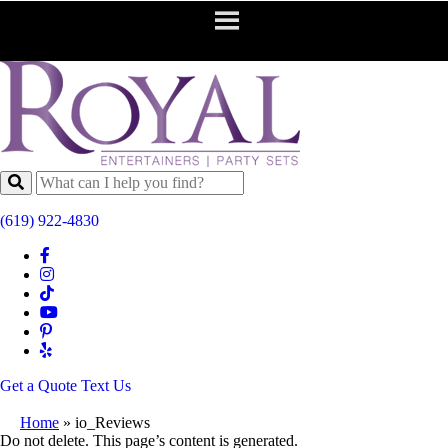
(619) 922-4830
Get a Quote
Text Us
Home
»
io_Reviews
Do not delete. This page’s content is generated.