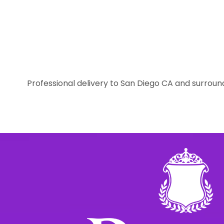
Professional delivery to
San Diego CA
and surround