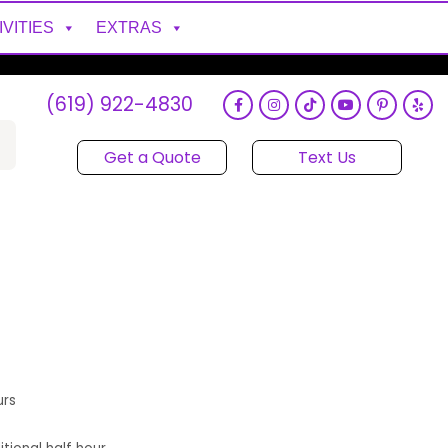
IVITIES
EXTRAS
(619) 922-4830
Get a Quote
Text Us
urs