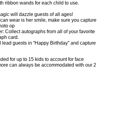
 ribbon wands for each child to use.
gic will dazzle guests of all ages!
 can wear is her smile, make sure you capture
photo op
: Collect autographs from all of your favorite
aph card.
 lead guests in “Happy Birthday” and capture
d for up to 15 kids to account for face
ut more can always be accommodated with our 2