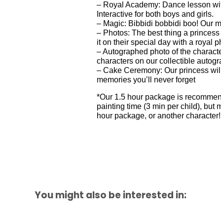
– Royal Academy: Dance lesson with
Interactive for both boys and girls.
– Magic: Bibbidi bobbidi boo! Our ma
– Photos: The best thing a princess
it on their special day with a royal 
– Autographed photo of the character
characters on our collectible autogr
– Cake Ceremony: Our princess will
memories you’ll never forget
*Our 1.5 hour package is recommende
painting time (3 min per child), b
hour package, or another character!
You might also be interested in: