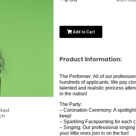
each addi
Add to Cart
Product Information:
The Performer:
All of our professio
hundreds of applicants. We pay close
talented and realistic princess att
in the nation!
The Party:
– Coronation Ceremony: A spotlight m
keep!
– Sparkling Facepainting for each c
– Singing: Our professional singing
your little ones join in on the fun!