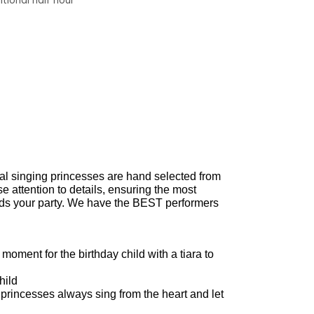
tional half hour
nal singing princesses are hand selected from
 attention to details, ensuring the most
ends your party. We have the BEST performers
oment for the birthday child with a tiara to
hild
 princesses always sing from the heart and let