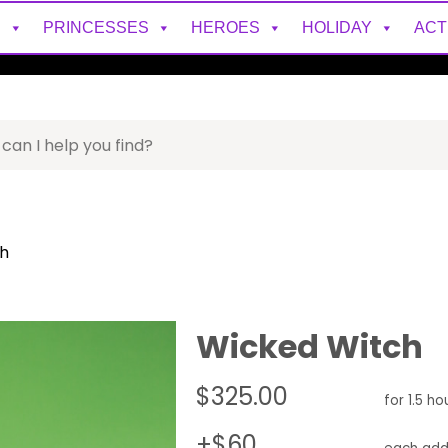
S
PRINCESSES
HEROES
HOLIDAY
ACT
h
Wicked Witch
$325.00
for 1.5 ho
+$60