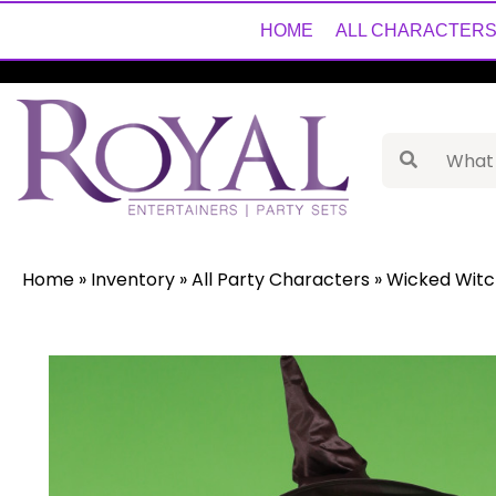
HOME
ALL CHARACTER
Home
»
Inventory
»
All Party Characters
»
Wicked Witc