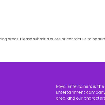
ing areas. Please submit a quote or contact us to be sur
Royal Entertainers is th
Entertainment company i
area, and our characters 