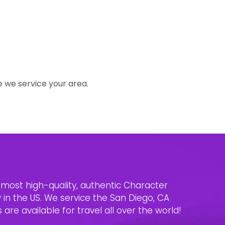
e we service your area.
e most high-quality, authentic Character
n the US. We service the San Diego, CA
are available for travel all over the world!