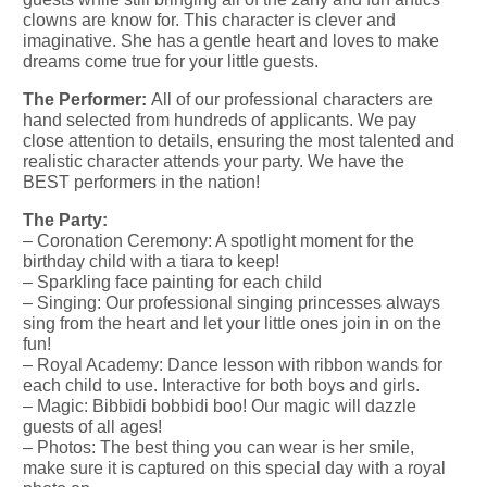
clowns are know for. This character is clever and
imaginative. She has a gentle heart and loves to make
dreams come true for your little guests.
The Performer:
All of our professional characters are
hand selected from hundreds of applicants. We pay
close attention to details, ensuring the most talented and
realistic character attends your party. We have the
BEST performers in the nation!
The Party:
– Coronation Ceremony: A spotlight moment for the
birthday child with a tiara to keep!
– Sparkling face painting for each child
– Singing: Our professional singing princesses always
sing from the heart and let your little ones join in on the
fun!
– Royal Academy: Dance lesson with ribbon wands for
each child to use. Interactive for both boys and girls.
– Magic: Bibbidi bobbidi boo! Our magic will dazzle
guests of all ages!
– Photos: The best thing you can wear is her smile,
make sure it is captured on this special day with a royal