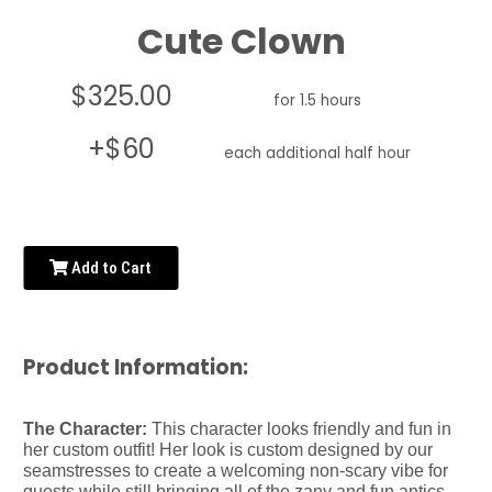
Cute Clown
$325.00
for 1.5 hours
+$60
each additional half hour
Add to Cart
Product Information:
The Character:
This character looks friendly and fun in
her custom outfit! Her look is custom designed by our
seamstresses to create a welcoming non-scary vibe for
guests while still bringing all of the zany and fun antics