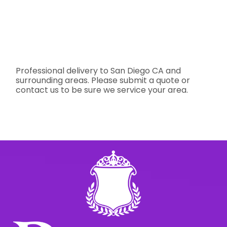
Professional delivery to
San Diego CA
and
surrounding areas. Please submit a quote or
contact us to be sure we service your area.