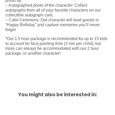
photo op
– Autographed photo of the character: Collect
autographs from all of your favorite characters on our
collectible autograph card.
– Cake Ceremony: Our character will lead guests in
“Happy Birthday” and capture memories you’ll never
forget
*Our 1.5 hour package is recommended for up to 15 kids
to account for face painting time (3 min per child), but
more can always be accommodated with our 2 hour
package, or another character!
You might also be interested in: