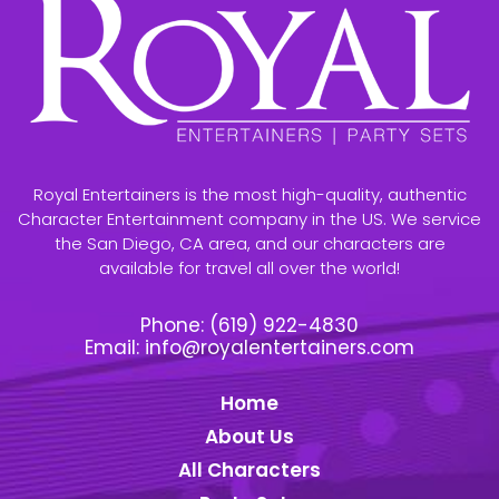
Royal Entertainers is the most high-quality, authentic
Character Entertainment company in the US. We service
the San Diego, CA area, and our characters are
available for travel all over the world!
Phone:
(619) 922-4830
Email:
info@royalentertainers.com
Home
About Us
All Characters