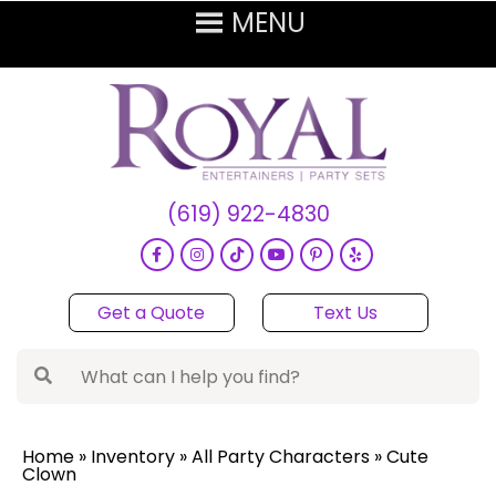
(619) 922-4830
Get a Quote
Text Us
Home
»
Inventory
»
All Party Characters
»
Cute
Clown