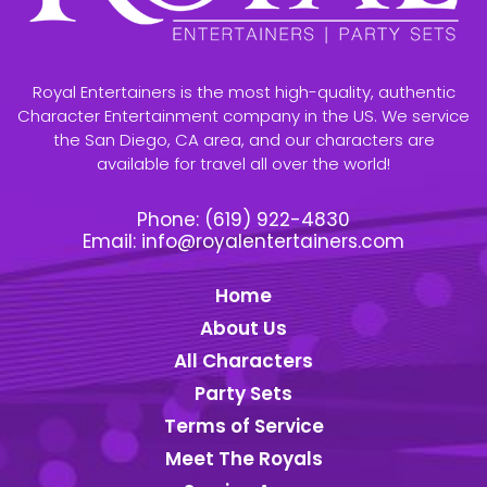
Royal Entertainers is the most high-quality, authentic
Character Entertainment company in the US. We service
the San Diego, CA area, and our characters are
available for travel all over the world!
Phone:
(619) 922-4830
Email:
info@royalentertainers.com
Home
About Us
All Characters
Party Sets
Terms of Service
Meet The Royals