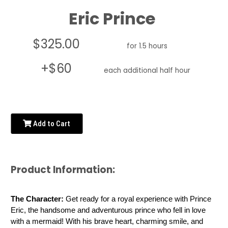
Eric Prince
$325.00
for 1.5 hours
+$60
each additional half hour
Add to Cart
Product Information:
The Character:
 Get ready for a royal experience with Prince 
Eric, the handsome and adventurous prince who fell in love 
with a mermaid! With his brave heart, charming smile, and 