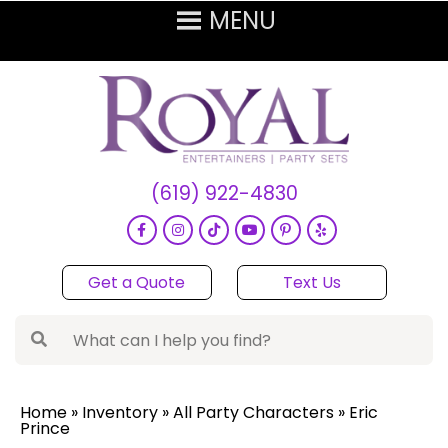
(619) 922-4830
Get a Quote
Text Us
Home
»
Inventory
»
All Party Characters
»
Eric
Prince