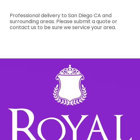
Professional delivery to
San Diego CA
and
surrounding areas. Please submit a quote or
contact us to be sure we service your area.