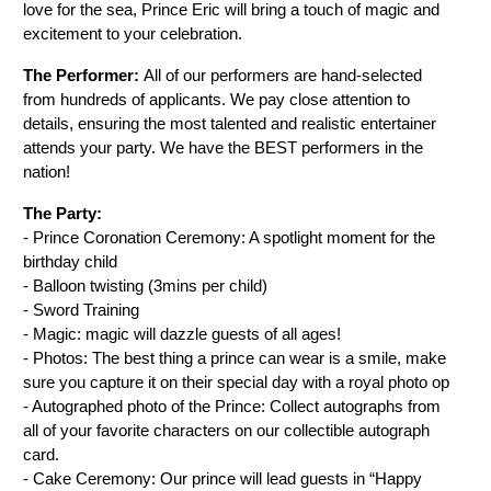
love for the sea, Prince Eric will bring a touch of magic and 
excitement to your celebration.
The Performer: 
All of our performers are hand-selected 
from hundreds of applicants. We pay close attention to 
details, ensuring the most talented and realistic entertainer 
attends your party. We have the BEST performers in the 
nation!
The Party:
- Prince Coronation Ceremony: A spotlight moment for the 
birthday child
- Balloon twisting (3mins per child)
- Sword Training
- Magic: magic will dazzle guests of all ages!
- Photos: The best thing a prince can wear is a smile, make 
sure you capture it on their special day with a royal photo op
- Autographed photo of the Prince: Collect autographs from 
all of your favorite characters on our collectible autograph 
card.
- Cake Ceremony: Our prince will lead guests in “Happy 