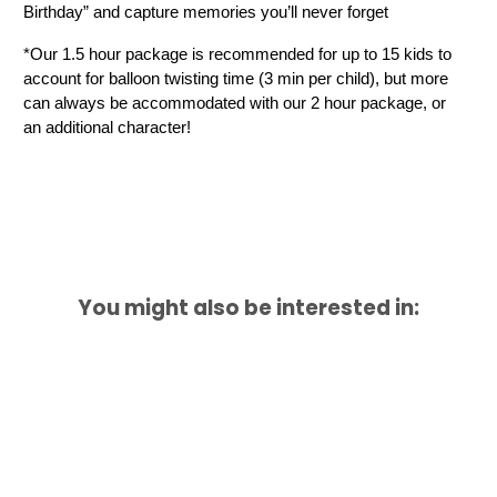
Birthday” and capture memories you’ll never forget
*Our 1.5 hour package is recommended for up to 15 kids to 
account for balloon twisting time (3 min per child), but more 
can always be accommodated with our 2 hour package, or 
an additional character!
You might also be interested in: