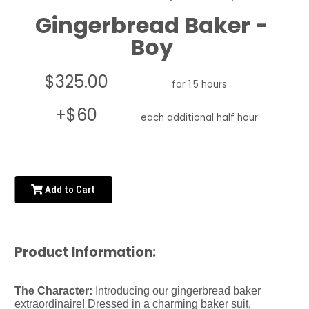
Gingerbread Baker -
Boy
$325.00
for 1.5 hours
+$60
each additional half hour
Add to Cart
Product Information:
The Character:
Introducing our gingerbread baker
extraordinaire! Dressed in a charming baker suit,