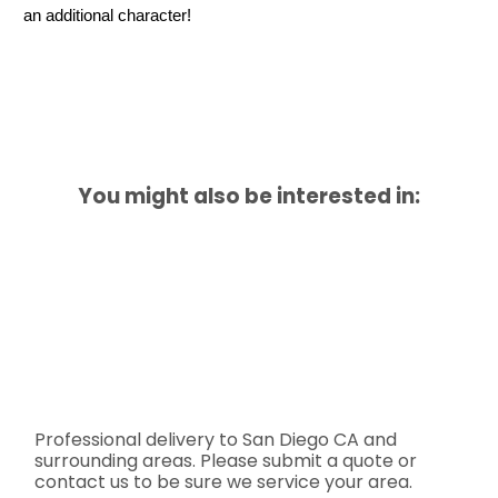
an additional character!
You might also be interested in:
Professional delivery to
San Diego CA
and
surrounding areas. Please submit a quote or
contact us to be sure we service your area.