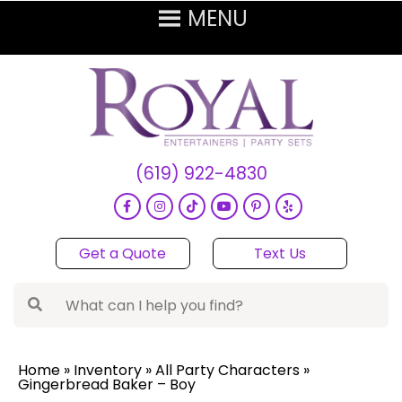
(619) 922-4830
Get a Quote
Text Us
Home
»
Inventory
»
All Party Characters
»
Gingerbread Baker – Boy