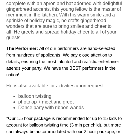
complete with an apron and hat adorned with delightful
gingerbread accents, this young fellow is the master of
merriment in the kitchen. With his warm smile and a
sprinkle of holiday magic, he crafts gingerbread
wonders that are sure to bring smiles and cheer to
all. He greets and spread holiday cheer to all of your
guests!
The Performer: 
All of our performers are hand-selected 
from hundreds of applicants. We pay close attention to 
details, ensuring the most talented and realistic entertainer 
attends your party. We have the BEST performers in the 
nation!
He is also available for activities upon request:
balloon twisting
photo op + meet and greet
Dance party with ribbon wands
*Our 1.5 hour package is recommended for up to 15 kids to 
account for balloon twisting time (3 min per child), but more 
can always be accommodated with our 2 hour package, or 