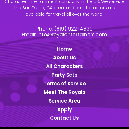
Character Entertainment company in the US. We service
the San Diego, CA area, and our characters are
available for travel all over the world!
Phone:
(619) 922-4830
Email:
info@royalentertainers.com
Home
About Us
All Characters
Party Sets
Terms of Service
Meet The Royals
Service Area
Apply
Contact Us