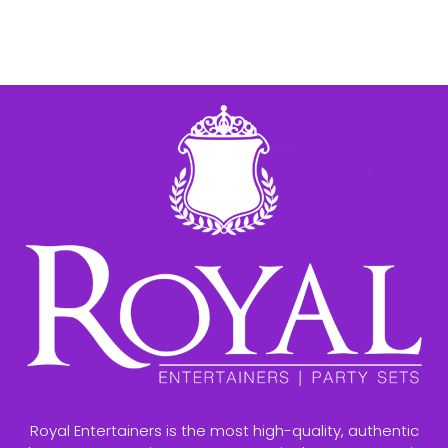
Royal Entertainers is the most high-quality, authentic