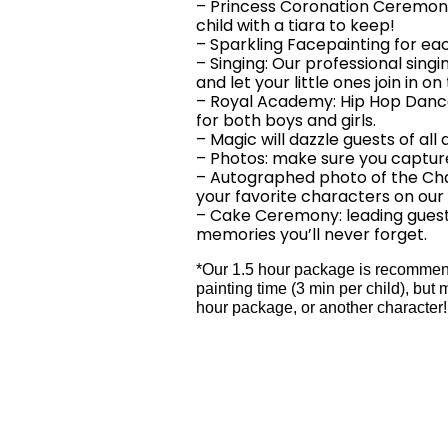
– Princess Coronation Ceremony
child with a tiara to keep!
– Sparkling Facepainting for eac
– Singing: Our professional sing
and let your little ones join in on
– Royal Academy: Hip Hop Dance l
for both boys and girls.
– Magic will dazzle guests of all 
– Photos: make sure you capture
– Autographed photo of the Cha
your favorite characters on our
– Cake Ceremony: leading guest
memories you’ll never forget.
*Our 1.5 hour package is recommende
painting time (3 min per child), b
hour package, or another character!