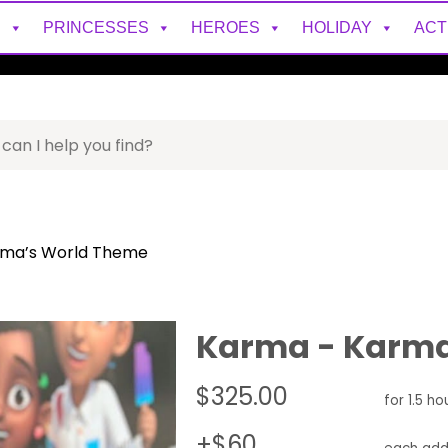
S
PRINCESSES
HEROES
HOLIDAY
ACT
rma’s World Theme
Karma - Karma
$325.00
for 1.5 ho
+$60