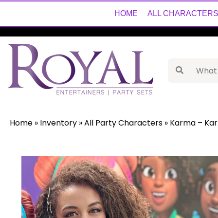
HOME
ALL CHARACTER
Home
»
Inventory
»
All Party Characters
»
Karma – Ka