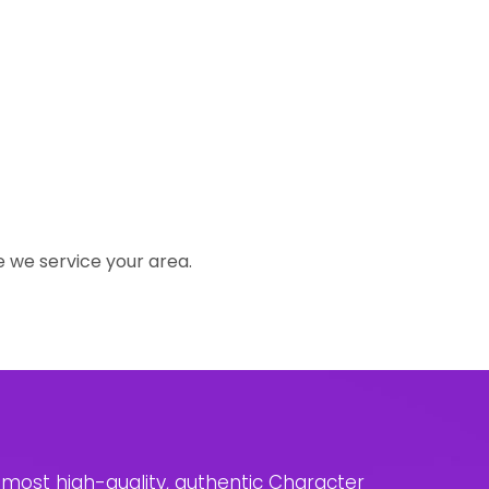
e we service your area.
e most high-quality, authentic Character