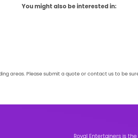
You might also be interested in:
ing areas. Please submit a quote or contact us to be sur
Royal Entertainers is th