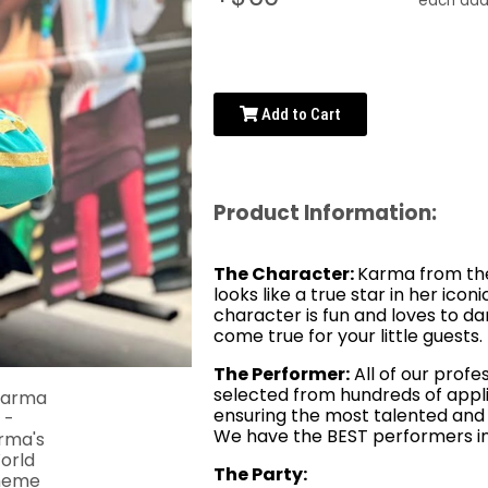
each addi
Add to Cart
Product Information:
The Character:
Karma from the
looks like a true star in her iconi
character is fun and loves to d
come true for your little guests.
The Performer:
All of our profe
selected from hundreds of appli
ensuring the most talented and 
We have the BEST performers in
The Party: