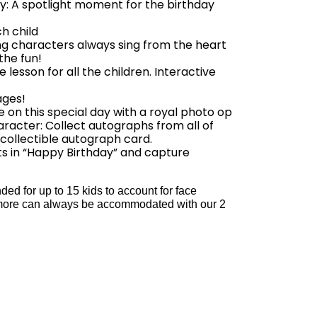
: A spotlight moment for the birthday
h child
ing characters always sing from the heart
 the fun!
esson for all the children. Interactive
ages!
 on this special day with a royal photo op
racter: Collect autographs from all of
 collectible autograph card.
s in “Happy Birthday” and capture
d for up to 15 kids to account for face
ut more can always be accommodated with our 2