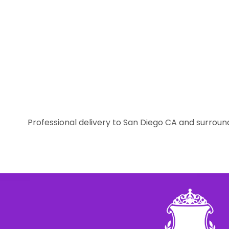
Professional delivery to
San Diego CA
and surround