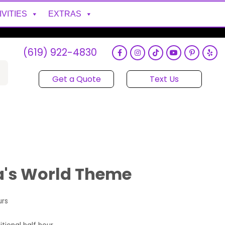
IVITIES
EXTRAS
(619) 922-4830
Get a Quote
Text Us
's World Theme
urs