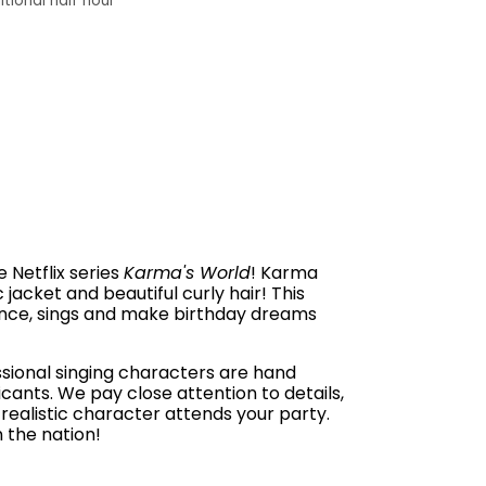
tional half hour
 Netflix series
Karma's World
! Karma
c jacket and beautiful curly hair! This
ance, sings and make birthday dreams
ssional singing characters are hand
cants. We pay close attention to details,
realistic character attends your party.
 the nation!