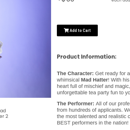
each addi
Add to Cart
Product Information:
The Character:
Get ready for a 
whimsical
Mad Hatter
! With his
heart full of mischief and magic
unforgettable tea party fun to y
The Performer:
All of our prof
from hundreds of applicants. We
the most talented and realistic
BEST performers in the nation!