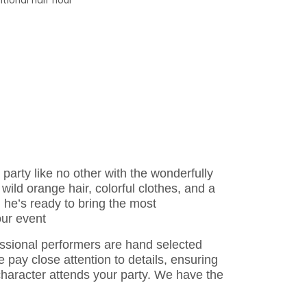
tional half hour
party like no other with the wonderfully
 wild orange hair, colorful clothes, and a
, he’s ready to bring the most
our event
essional performers are hand selected
 pay close attention to details, ensuring
 character attends your party. We have the