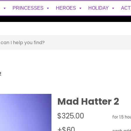
S
PRINCESSES
HEROES
HOLIDAY
ACT
2
Mad Hatter 2
$325.00
for 1.5 ho
+$60