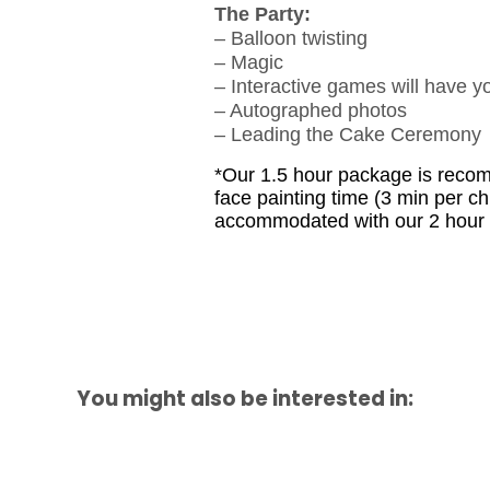
The Party:
– Balloon twisting
– Magic
– Interactive games will have y
– Autographed photos
– Leading the Cake Ceremony
*Our 1.5 hour package is recomm
face painting time (3 min per ch
accommodated with our 2 hour p
You might also be interested in: