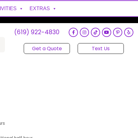
IVITIES
EXTRAS
(619) 922-4830
Get a Quote
Text Us
urs