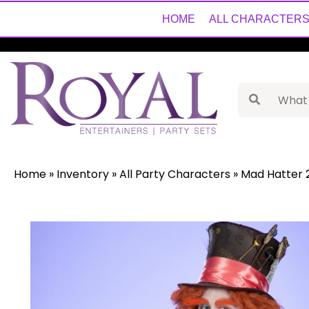
HOME
ALL CHARACTER
Home
»
Inventory
»
All Party Characters
»
Mad Hatter 