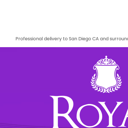
Professional delivery to
San Diego CA
and surround