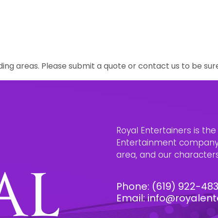
ing areas. Please submit a quote or contact us to be sur
Royal Entertainers is th
Entertainment company i
area, and our characters 
Phone:
(619) 922-48
Email:
info@royalent