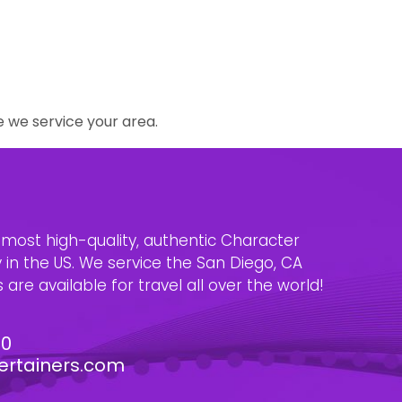
e we service your area.
e most high-quality, authentic Character
n the US. We service the San Diego, CA
are available for travel all over the world!
30
ertainers.com