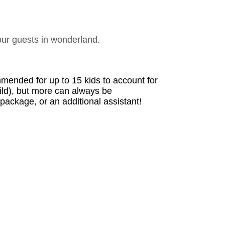
our guests in wonderland.
ended for up to 15 kids to account for 
ild), but more can always be 
ackage, or an additional assistant!