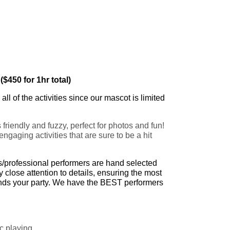
($450 for 1hr total)
ll of the activities since our mascot is limited
riendly and fuzzy, perfect for photos and fun!
ngaging activities that are sure to be a hit
ts/professional performers are hand selected
close attention to details, ensuring the most
tends your party. We have the BEST performers
c playing