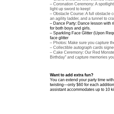
–
Coronation Ceremony: A spotlight m
light up sword to keep!
– Obstacle Course: A full obstacle 
an agility ladder, and a tunnel to cr
–
Dance Party: Dance lesson with r
for both boys and girls.
– Sparkling Face Glitter (Upon Requ
face glitter
– Photos: Make sure you capture the
– Collectible autograph cards signe
– Cake Ceremony: Our Red Monster 
Birthday” and capture memories you’
Want to add extra fun?
You can extend your party time with j
twisting—only $60 for each additiona
assistant accommodates up to 10 ki