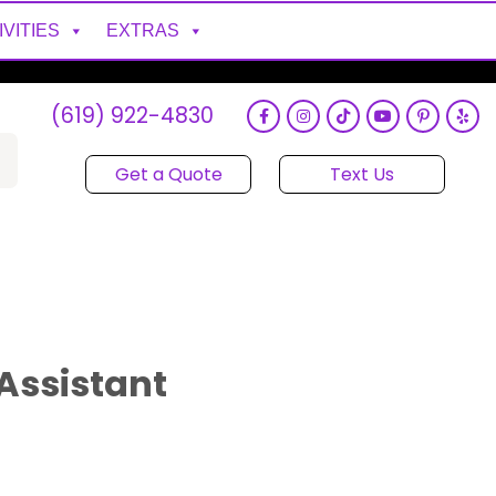
IVITIES
EXTRAS
(619) 922-4830
Get a Quote
Text Us
Assistant