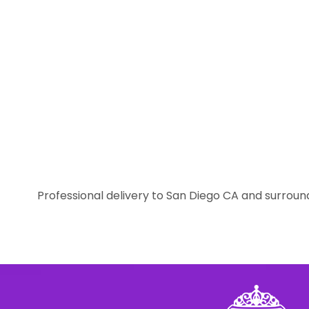
Professional delivery to
San Diego CA
and surround