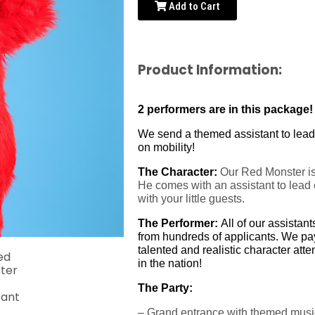
Add to Cart
Product Information:
2 performers are in this package! 
We send a themed assistant to lead a
on mobility!
The Character:
Our Red Monster is f
He comes with an assistant to lead e
with your little guests.
The Performer:
All of our assistan
from hundreds of applicants. We pay 
talented and realistic character at
in the nation!
The Party:
– Grand entrance with themed musi