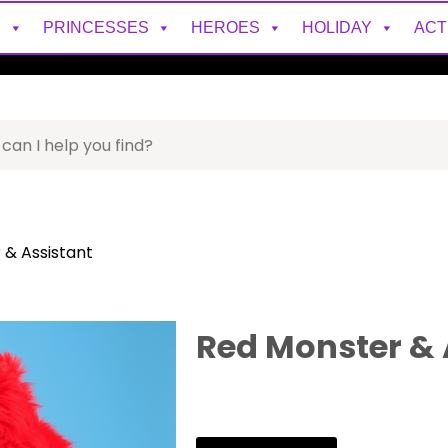
S
PRINCESSES
HEROES
HOLIDAY
ACT
 & Assistant
Red Monster & 