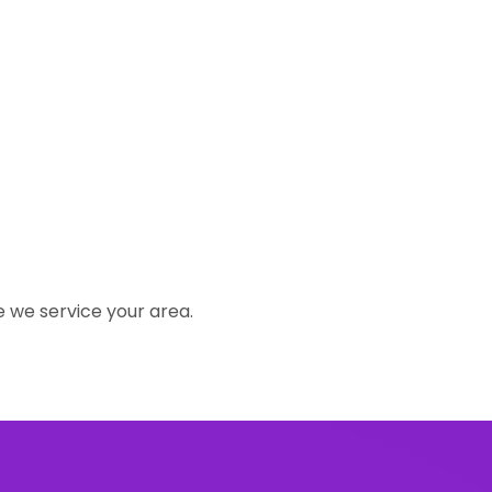
e we service your area.