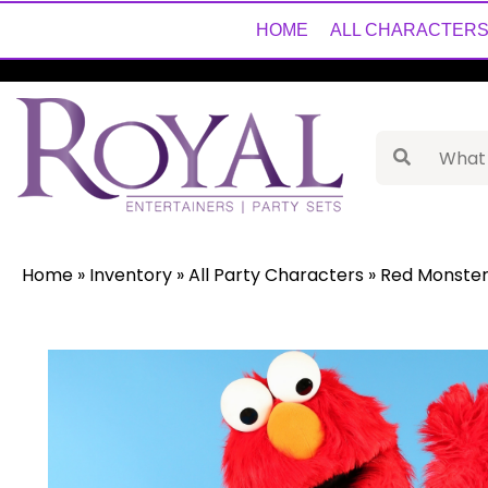
HOME
ALL CHARACTER
Home
»
Inventory
»
All Party Characters
»
Red Monster