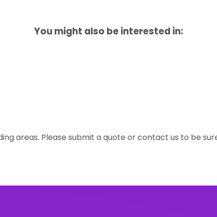
You might also be interested in:
ing areas. Please submit a quote or contact us to be sur