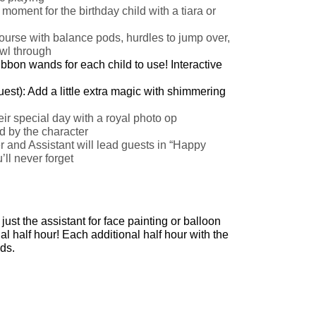
oment for the birthday child with a tiara or
course with balance pods, hurdles to jump over,
awl through
ibbon wands for each child to use!
Interactive
est): Add a little extra magic with shimmering
ir special day with a royal photo op
d by the character
and Assistant will lead guests in “Happy
ll never forget
ust the assistant for face painting or balloon
l half hour! Each additional half hour with the
ds.