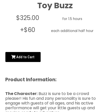
Toy Buzz
$325.00
for 1.5 hours
+$60
each additional half hour
Add to Cart
Product Information:
The Character:
Buzz is sure to be a crowd
pleaser! His fun and zany personality is sure to
engage with guests of all ages, and his active
performance will get your little guests up and