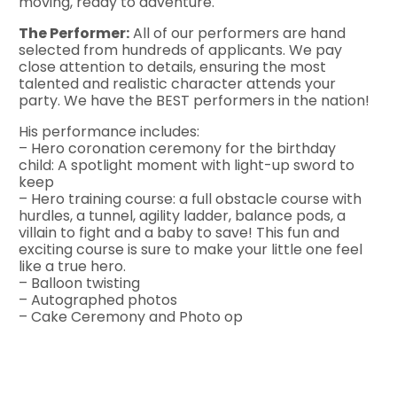
moving, ready to adventure.
The Performer:
All of our performers are hand
selected from hundreds of applicants. We pay
close attention to details, ensuring the most
talented and realistic character attends your
party. We have the BEST performers in the nation!
His performance includes:
– Hero coronation ceremony for the birthday
child: A spotlight moment with light-up sword to
keep
– Hero training course: a full obstacle course with
hurdles, a tunnel, agility ladder, balance pods, a
villain to fight and a baby to save! This fun and
exciting course is sure to make your little one feel
like a true hero.
– Balloon twisting
– Autographed photos
– Cake Ceremony and Photo op