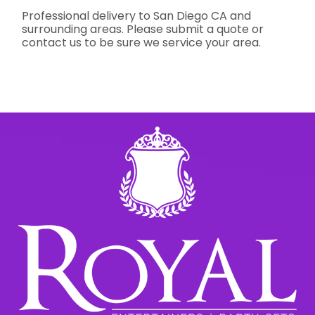
Professional delivery to
San Diego CA
and
surrounding areas. Please submit a quote or
contact us to be sure we service your area.