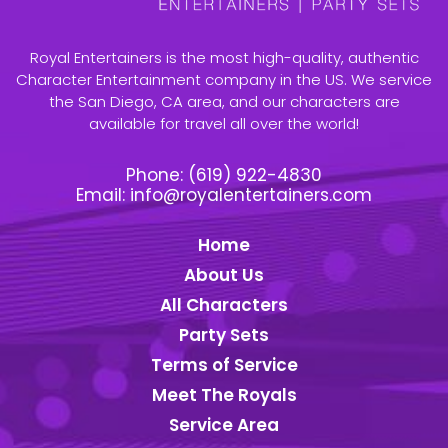
Royal Entertainers is the most high-quality, authentic
Character Entertainment company in the US. We service
the San Diego, CA area, and our characters are
available for travel all over the world!
Phone:
(619) 922-4830
Email:
info@royalentertainers.com
Home
About Us
All Characters
Party Sets
Terms of Service
Meet The Royals
Service Area