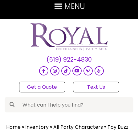
(619) 922-4830
Get a Quote
Text Us
Home
»
Inventory
»
All Party Characters
»
Toy Buzz