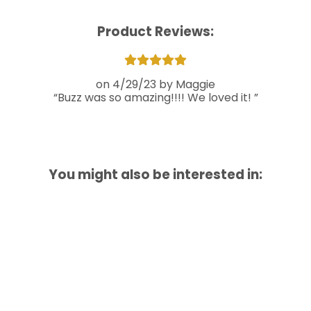
Product Reviews:
4/29/23
Maggie
Buzz was so amazing!!!! We loved it!
You might also be interested in: