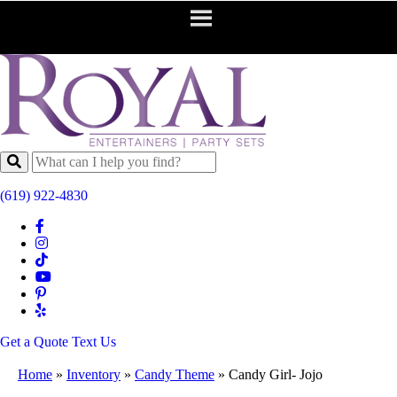
(619) 922-4830
Get a Quote
Text Us
Home
»
Inventory
»
Candy Theme
»
Candy Girl- Jojo