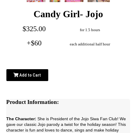
Candy Girl- Jojo
$325.00
for 1.5 hours
+$60
each additional half hour
Add to Cart
Product Information:
The Character:
She is President of the Jojo Siwa Fan Club! We
gave our classic Jojo parody a twist for the holiday season! This
character is fun and loves to dance, sings and make holiday