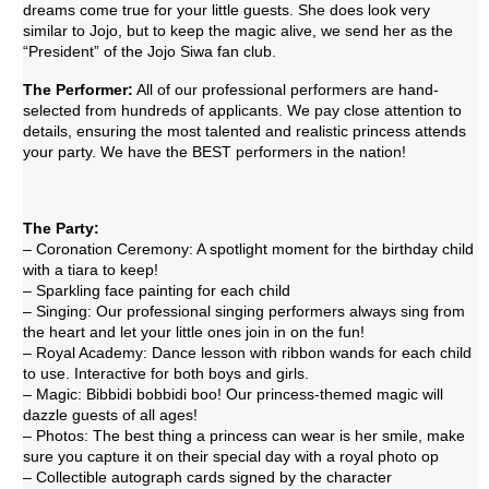
dreams come true for your little guests. She does look very
similar to Jojo, but to keep the magic alive, we send her as the
“President” of the Jojo Siwa fan club.
The Performer:
All of our professional performers are hand-
selected from hundreds of applicants. We pay close attention to
details, ensuring the most talented and realistic princess attends
your party. We have the BEST performers in the nation!
The Party:
– Coronation Ceremony: A spotlight moment for the birthday child
with a tiara to keep!
– Sparkling face painting for each child
– Singing: Our professional singing performers always sing from
the heart and let your little ones join in on the fun!
– Royal Academy: Dance lesson with ribbon wands for each child
to use. Interactive for both boys and girls.
– Magic: Bibbidi bobbidi boo! Our princess-themed magic will
dazzle guests of all ages!
– Photos: The best thing a princess can wear is her smile, make
sure you capture it on their special day with a royal photo op
– Collectible autograph cards signed by the character