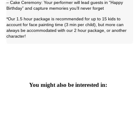
– Cake Ceremony: Your performer will lead guests in “Happy
Birthday” and capture memories you’ll never forget
*Our 1.5 hour package is recommended for up to 15 kids to
account for face painting time (3 min per child), but more can
always be accommodated with our 2 hour package, or another
character!
You might also be interested in: