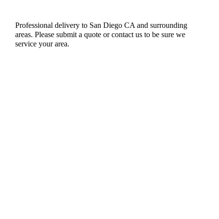
Professional delivery to
San Diego CA
and surrounding
areas. Please submit a quote or contact us to be sure we
service your area.