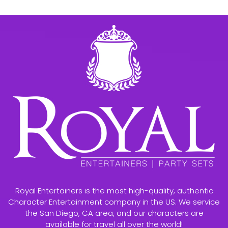
Royal Entertainers is the most high-quality, authentic
Character Entertainment company in the US. We service
the San Diego, CA area, and our characters are
available for travel all over the world!