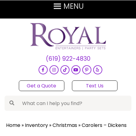
(619) 922-4830
Get a Quote
Text Us
Home
»
Inventory
»
Christmas
»
Carolers – Dickens