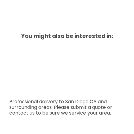
You might also be interested in:
Professional delivery to
San Diego CA
and
surrounding areas. Please submit a quote or
contact us to be sure we service your area.