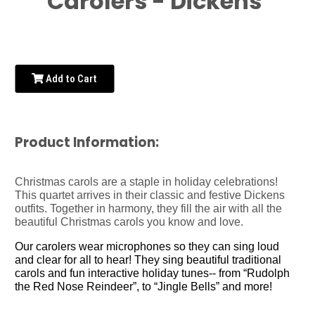
Carolers - Dickens
Add to Cart
Product Information:
Christmas carols are a staple in holiday celebrations!
This quartet arrives in their classic and festive Dickens
outfits. Together in harmony, they fill the air with all the
beautiful Christmas carols you know and love.
Our carolers wear microphones so they can sing loud
and clear for all to hear! They sing beautiful traditional
carols and fun interactive holiday tunes-- from “Rudolph
the Red Nose Reindeer”, to “Jingle Bells” and more!