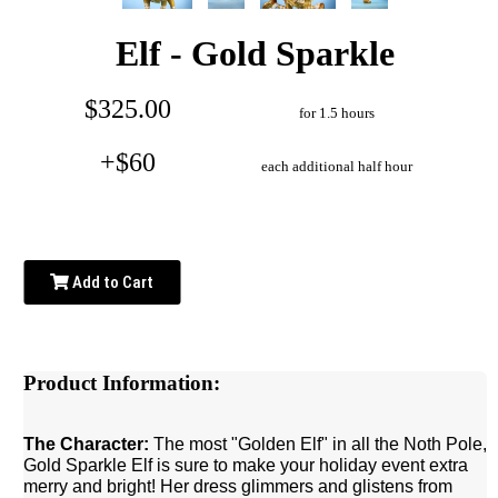
Elf - Gold Sparkle
$325.00
for 1.5 hours
+$60
each additional half hour
Add to Cart
Product Information:
The Character:
The most "Golden Elf" in all the Noth Pole,
Gold Sparkle Elf is sure to make your holiday event extra
merry and bright! Her dress glimmers and glistens from