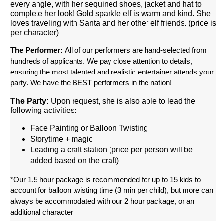
every angle, with her sequined shoes, jacket and hat to
complete her look!
 Gold sparkle elf is warm and kind. She 
loves traveling with Santa and her other elf friends. (price is 
per character)
The Performer: 
All of our performers are hand-selected from 
hundreds of applicants. We pay close attention to details, 
ensuring the most talented and realistic entertainer attends your 
party. We have the BEST performers in the nation!
The Party:
 Upon request, she is also able to lead the 
following activities: 
Face Painting or Balloon Twisting
Storytime + magic
Leading a craft station (price per person will be 
added based on the craft)
*Our 1.5 hour package is recommended for up to 15 kids to 
account for balloon twisting time (3 min per child), but more can 
always be accommodated with our 2 hour package, or an 
additional character!