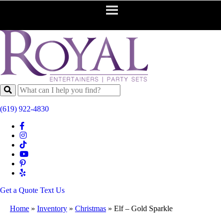
(619) 922-4830
Get a Quote
Text Us
Home
»
Inventory
»
Christmas
»
Elf – Gold Sparkle