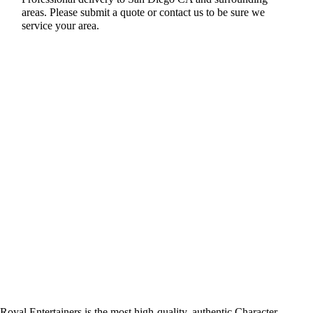
areas. Please submit a quote or contact us to be sure we
service your area.
Royal Entertainers is the most high-quality, authentic Character