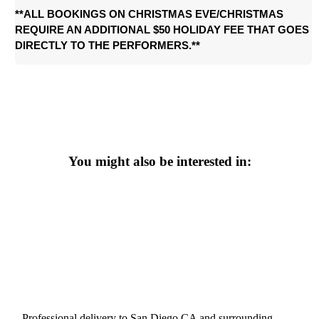
**ALL BOOKINGS ON CHRISTMAS EVE/CHRIS
TMAS 
REQUIRE AN ADDITIONAL $50 HOLIDAY FEE THAT GOES 
DIRECTLY TO THE PERFORMERS.**
You might also be interested in:
Professional delivery to
San Diego CA
and surrounding