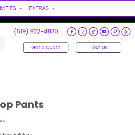
IVITIES
EXTRAS
(619) 922-4830
Get a Quote
Text Us
hop Pants
urs