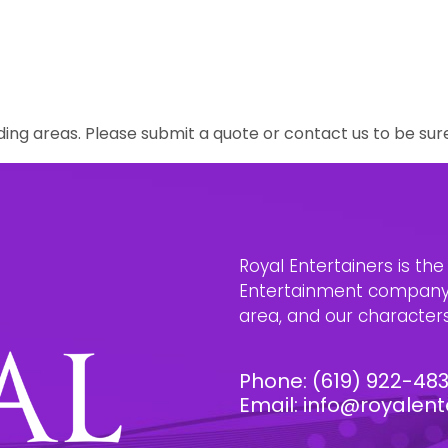
ing areas. Please submit a quote or contact us to be sur
Royal Entertainers is th
Entertainment company i
area, and our characters 
Phone:
(619) 922-48
Email:
info@royalent