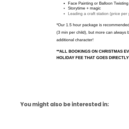
Face Painting or Balloon Twisting
Storytime + magic
Leading a craft station (price per
*Our 1.5 hour package is recommended fo
(3 min per child), but more can always
additional character!
**ALL BOOKINGS ON CHRISTMAS EV
HOLIDAY FEE THAT GOES DIRECTLY
You might also be interested in: