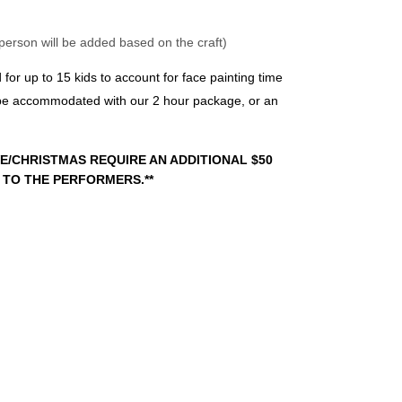
 person will be added based on the craft)
r up to 15 kids to account for face painting time 
 be accommodated with our 2 hour package, or an 
E/CHRISTMAS REQUIRE AN ADDITIONAL $50 
 TO THE PERFORMERS.**