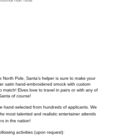
tional half hour
 North Pole, Santa's helper is sure to make your
 her satin hand-embroidered smock with custom
to match!
Elves love to travel in pairs or with any of
 Santa of course!
re hand-selected from hundreds of applicants. We 
the most talented and realistic entertainer attends 
s in the nation!
ollowing activities (upon request):