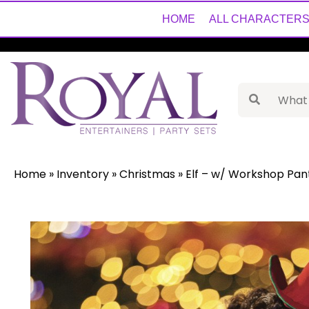
HOME
ALL CHARACTER
Home
»
Inventory
»
Christmas
»
Elf – w/ Workshop Pan