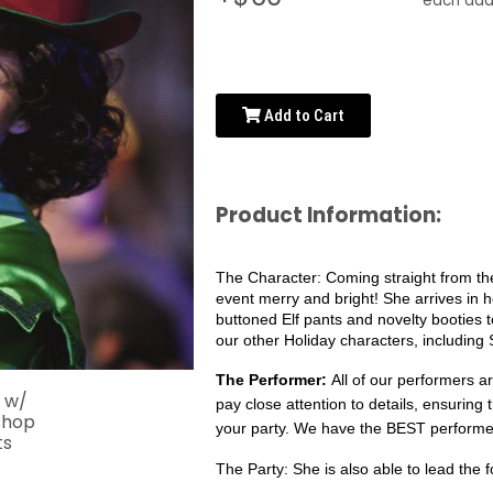
each addi
Add to Cart
Product Information:
The Character:
Coming straight from the
event merry and bright! She arrives in
buttoned Elf pants and novelty booties 
our other Holiday characters, including
The Performer: 
All of our performers a
pay close attention to details, ensuring 
your party. We have the BEST performer
The Party: 
She is also able to lead the f