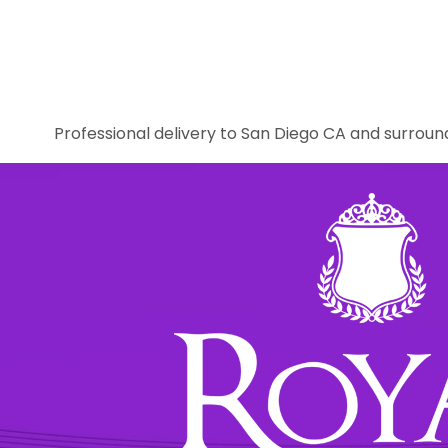
Professional delivery to
San Diego CA
and surround