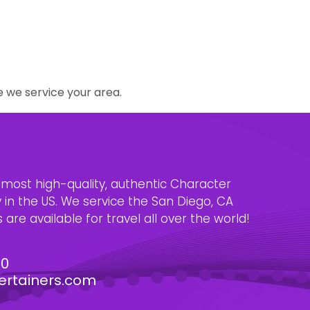
e we service your area.
e most high-quality, authentic Character
n the US. We service the San Diego, CA
are available for travel all over the world!
30
ertainers.com