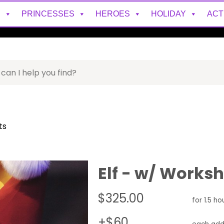
S
PRINCESSES
HEROES
HOLIDAY
ACT
ts
Elf - w/ Works
$325.00
for 1.5 ho
+$60