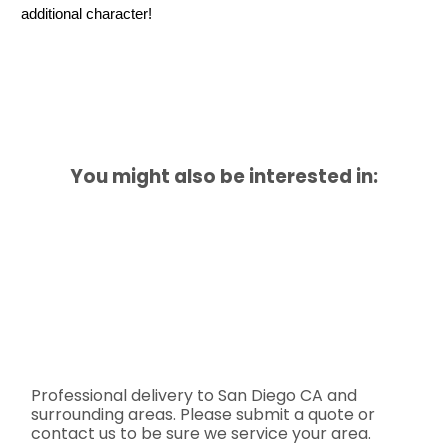
additional character!
You might also be interested in:
Professional delivery to
San Diego CA
and
surrounding areas. Please submit a quote or
contact us to be sure we service your area.