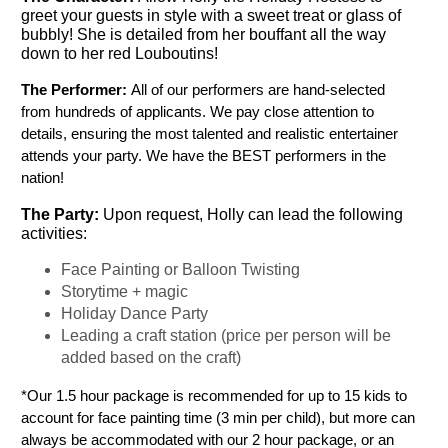
greet your guests in style with a sweet treat or glass of
bubbly! She is detailed from her bouffant all the way
down to her red Louboutins!
The Performer: 
All of our performers are hand-selected 
from hundreds of applicants. We pay close attention to 
details, ensuring the most talented and realistic entertainer 
attends your party. We have the BEST performers in the 
nation!
The Party: 
Upon request, Holly can lead the following 
activities:
Face Painting or Balloon Twisting
Storytime + magic
Holiday Dance Party
Leading a craft station (price per person will be 
added based on the craft)
*Our 1.5 hour package is recommended for up to 15 kids to 
account for face painting time (3 min per child), but more can 
always be accommodated with our 2 hour package, or an 