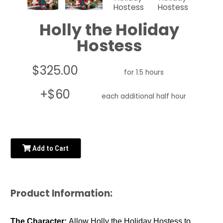
Holly the Holiday
Hostess
$325.00
for 1.5 hours
+$60
each additional half hour
Add to Cart
Product Information:
The Character:
Allow Holly the Holiday Hostess to