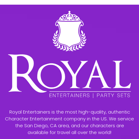
Royal Entertainers is the most high-quality, authentic
Character Entertainment company in the US. We service
the San Diego, CA area, and our characters are
available for travel all over the world!