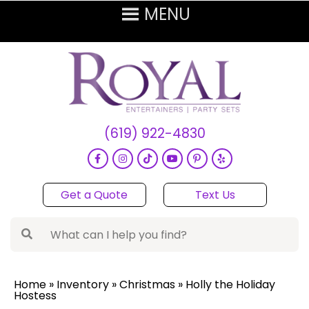
(619) 922-4830
Get a Quote
Text Us
Home
»
Inventory
»
Christmas
»
Holly the Holiday
Hostess