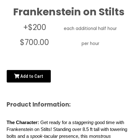
Frankenstein on Stilts
+$200
each additional half hour
$700.00
per hour
Add to Cart
Product Information:
The Character: 
Get ready for a 
staggering
 good time with 
Frankenstein on Stilts! Standing over 8.5 ft tall with towering 
bolts and a 
spook-tacular
 presence, this 
monstrous