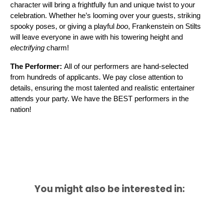
character will bring a frightfully fun and unique twist to your 
celebration. Whether he’s looming over your guests, striking 
spooky poses, or giving a playful 
boo
, Frankenstein on Stilts 
will leave everyone in awe with his towering height and 
electrifying
 charm! 
The Performer: 
All of our performers are hand-selected 
from hundreds of applicants. We pay close attention to 
details, ensuring the most talented and realistic entertainer 
attends your party. We have the BEST performers in the 
nation!
You might also be interested in: