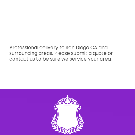
Professional delivery to
San Diego CA
and
surrounding areas. Please submit a quote or
contact us to be sure we service your area.