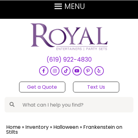
(619) 922-4830
Get a Quote
Text Us
Home
»
Inventory
»
Halloween
»
Frankenstein on
Stilts