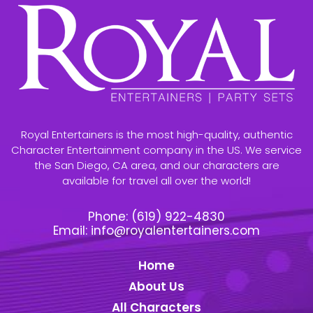
Royal Entertainers is the most high-quality, authentic
Character Entertainment company in the US. We service
the San Diego, CA area, and our characters are
available for travel all over the world!
Phone:
(619) 922-4830
Email:
info@royalentertainers.com
Home
About Us
All Characters