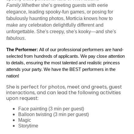
Family
.Whether she’s greeting guests with eerie
elegance, leading spooky-fun games, or posing for
fabulously haunting photos, Morticia knows how to
make any celebration delightfully different and
unforgettable. She's creepy, she's kooky—and she's
fabulous
.
The Performer:
 All of our professional performers are hand-
selected from hundreds of applicants. We pay close attention 
to details, ensuring the most talented and realistic princess 
attends your party. We have the BEST performers in the 
nation!
She is perfect for photos, meet and greets, guest
interactions, and can lead the following activities
upon request:
Face painting (3 min per guest)
Balloon twisting (3 min per guest)
Magic
Storytime