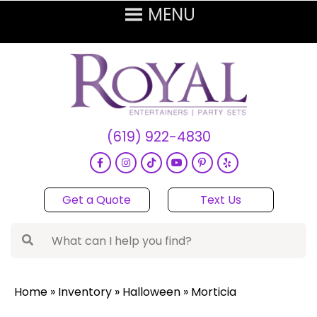
(619) 922-4830
Get a Quote
Text Us
Home
»
Inventory
»
Halloween
»
Morticia