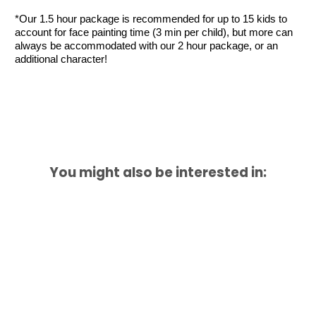
*Our 1.5 hour package is recommended for up to 15 kids to 
account for face painting time (3 min per child), but more can 
always be accommodated with our 2 hour package, or an 
additional character!
You might also be interested in: