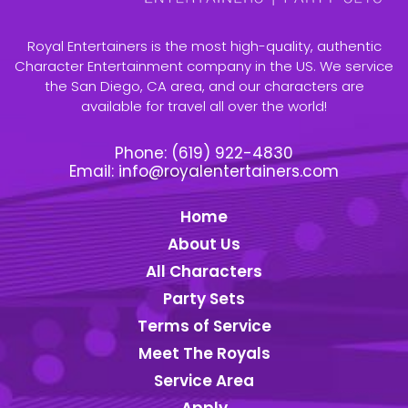
Royal Entertainers is the most high-quality, authentic
Character Entertainment company in the US. We service
the San Diego, CA area, and our characters are
available for travel all over the world!
Phone:
(619) 922-4830
Email:
info@royalentertainers.com
Home
About Us
All Characters
Party Sets
Terms of Service
Meet The Royals
Service Area