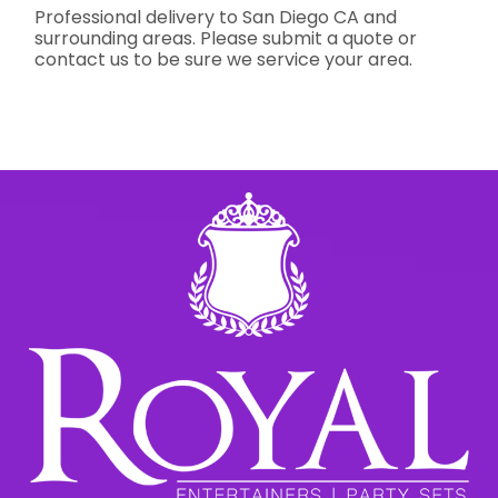
Professional delivery to
San Diego CA
and
surrounding areas. Please submit a quote or
contact us to be sure we service your area.