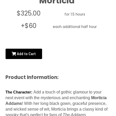
Morticia
$325.00
for 1.5 hours
+$60
each additional half hour
Add to Cart
Product Information:
Add a touch of gothic glamour to your
The Character:
next event with the mysterious and enchanting
Morticia
Addams
! With her long black gown, graceful presence,
and wicked sense of wit, Morticia brings a classy kind of
spooky that's perfect for fans of
The Addams