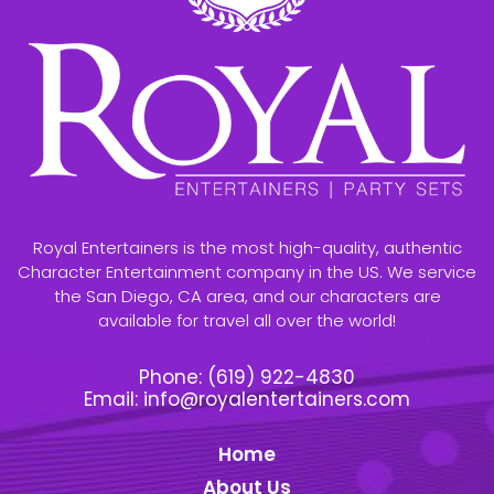
Royal Entertainers is the most high-quality, authentic
Character Entertainment company in the US. We service
the San Diego, CA area, and our characters are
available for travel all over the world!
Phone:
(619) 922-4830
Email:
info@royalentertainers.com
Home
About Us