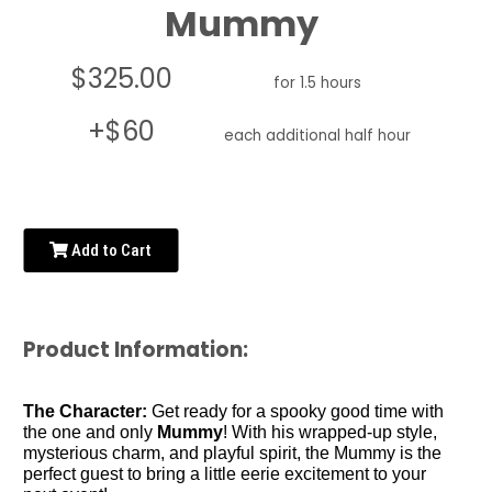
Mummy
$325.00
for 1.5 hours
+$60
each additional half hour
Add to Cart
Product Information:
The Character:
Get ready for a spooky good time with
the one and only
Mummy
! With his wrapped-up style,
mysterious charm, and playful spirit, the Mummy is the
perfect guest to bring a little eerie excitement to your