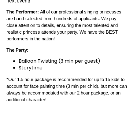
next event!
The Performer:
 All of our professional singing princesses 
are hand-selected from hundreds of applicants. We pay 
close attention to details, ensuring the most talented and 
realistic princess attends your party. We have the BEST 
performers in the nation!
The Party:
Balloon Twisting (3 min per guest)
Storytime
*Our 1.5 hour package is recommended for up to 15 kids to 
account for face painting time (3 min per child), but more can 
always be accommodated with our 2 hour package, or an 
additional character!