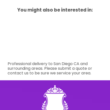
You might also be interested in:
Professional delivery to
San Diego CA
and
surrounding areas. Please submit a quote or
contact us to be sure we service your area.