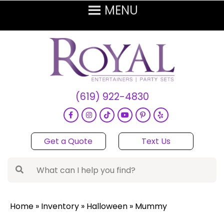
(619) 922-4830
Get a Quote
Text Us
Home
»
Inventory
»
Halloween
»
Mummy