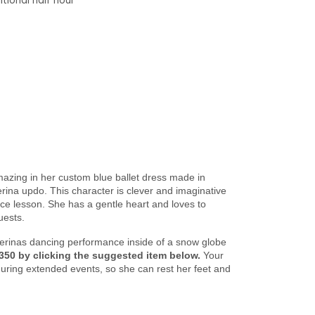
tional half hour
azing in her custom blue ballet dress made in
erina updo. This character is clever and imaginative
ance lesson. She has a gentle heart and loves to
uests.
llerinas dancing performance inside of a snow globe
350 by clicking the suggested item below.
Your
during extended events, so she can rest her feet and