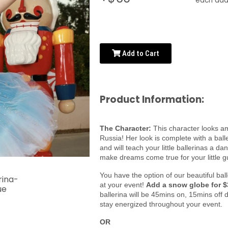
each addi
Add to Cart
Product Information:
The Character:
This character looks am
Russia! Her look is complete with a ball
and will teach your little ballerinas a d
make dreams come true for your little g
You have the option of our beautiful ba
at your event!
Add a snow globe for $
ballerina will be 45mins on, 15mins off 
stay energized throughout your event.
OR