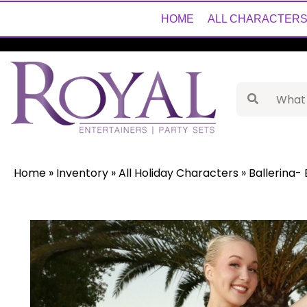
HOME
ALL CHARACTER
Home
»
Inventory
»
All Holiday Characters
»
Ballerina- 