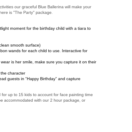
ctivities our graceful Blue Ballerina will make your
 here is "The Party" package.
ght moment for the birthday child with a tiara to
 clean smooth surface)
on wands for each child to use. Interactive for
wear is her smile, make sure you capture it on their
 the character
ead guests in “Happy Birthday” and capture
r up to 15 kids to account for face painting time
 be accommodated with our 2 hour package, or