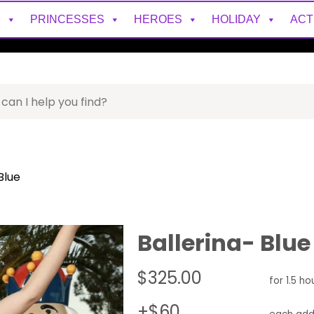
S
PRINCESSES
HEROES
HOLIDAY
ACT
Blue
Ballerina- Blue
$325.00
for 1.5 ho
+$60