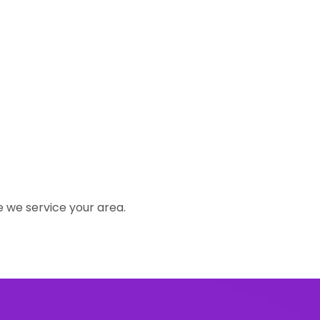
e we service your area.