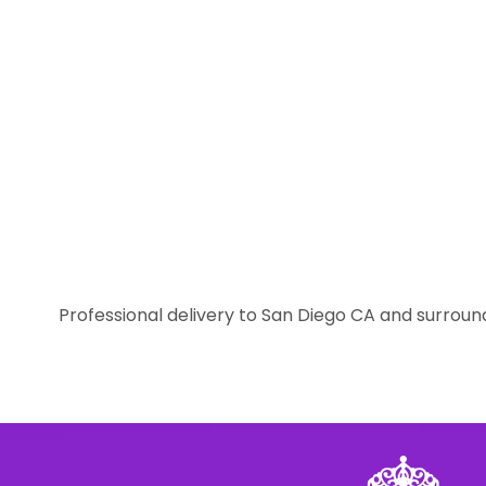
Professional delivery to
San Diego CA
and surround