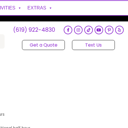
IVITIES
EXTRAS
(619) 922-4830
Get a Quote
Text Us
urs