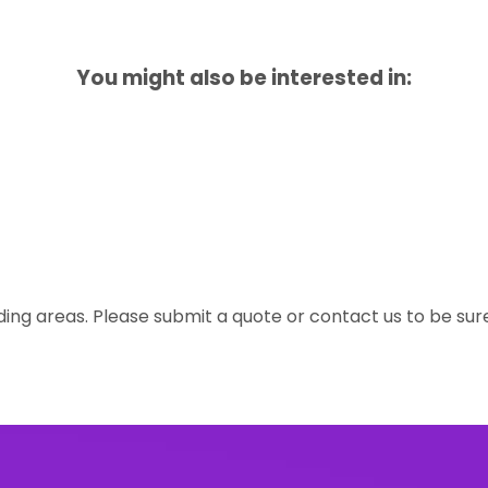
You might also be interested in:
ing areas. Please submit a quote or contact us to be sur