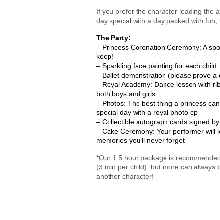
If you prefer the character leading the a
day special with a day packed with fun,
The Party:
– Princess Coronation Ceremony: A spotli
keep!
– Sparkling face painting for each child
– Ballet demonstration (please prove a
– Royal Academy: Dance lesson with ribb
both boys and girls.
– Photos: The best thing a princess can 
special day with a royal photo op
– Collectible autograph cards signed by
– Cake Ceremony: Your performer will l
memories you’ll never forget
*Our 1.5 hour package is recommended fo
(3 min per child), but more can always
another character!