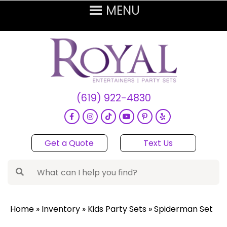
(619) 922-4830
Get a Quote
Text Us
Home
»
Inventory
»
Kids Party Sets
»
Spiderman Set