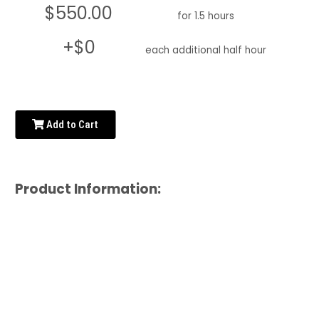
$550.00
for 1.5 hours
+$0
each additional half hour
Add to Cart
Product Information: