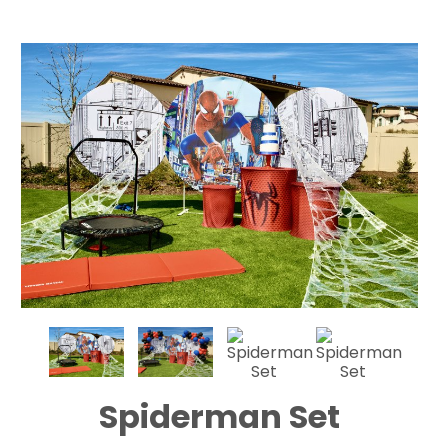
Spiderman Set