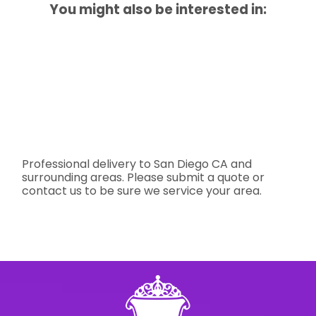
You might also be interested in:
Professional delivery to
San Diego CA
and
surrounding areas. Please submit a quote or
contact us to be sure we service your area.