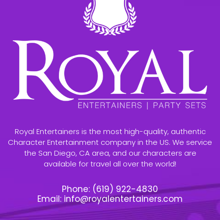
Royal Entertainers is the most high-quality, authentic
Character Entertainment company in the US. We service
the San Diego, CA area, and our characters are
available for travel all over the world!
Phone:
(619) 922-4830
Email:
info@royalentertainers.com