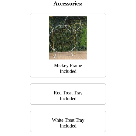
Accessories:
Mickey Frame
Included
Red Treat Tray
Included
White Treat Tray
Included