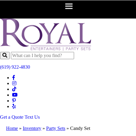
(619) 922-4830
Get a Quote
Text Us
Home
»
Inventory
»
Party Sets
»
Candy Set