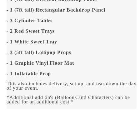
- 1 (7ft tall) Rectangular Backdrop Panel
- 3 Cylinder Tables
- 2 Red Sweet Trays
- 1 White Sweet Tray
- 3 (5ft tall) Lollipop Props
- 1 Graphic Vinyl Floor Mat
- 1 Inflatable Prop
This also includes delivery, set up, and tear down the day
of your event.
*Additional add on's (Balloons and Characters) can be
added for an additional cost.*