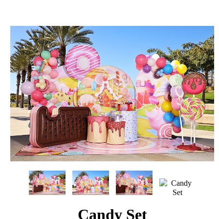
Candy Set