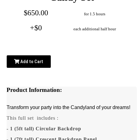
$650.00
for 1.5 hours
+$0
each additional half hour
Add to Cart
Product Information:
Transform your party into the Candyland of your dreams!
This full set
includes :
- 1 (5ft tall) Circular Backdrop
- 1 (7ft tall) Crescent Backdrop Panel