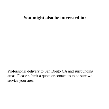
You might also be interested in:
Professional delivery to
San Diego CA
and surrounding
areas. Please submit a quote or contact us to be sure we
service your area.