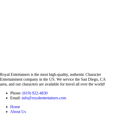
Royal Entertainers is the most high-quality, authentic Character
Entertainment company in the US. We service the San Diego, CA
area, and our characters are available for travel all over the world!
Phone:
(619) 922-4830
Email:
info@royalentertainers.com
Home
About Us