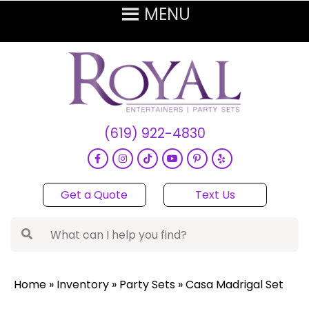
(619) 922-4830
Get a Quote
Text Us
Home
»
Inventory
»
Party Sets
»
Casa Madrigal Set