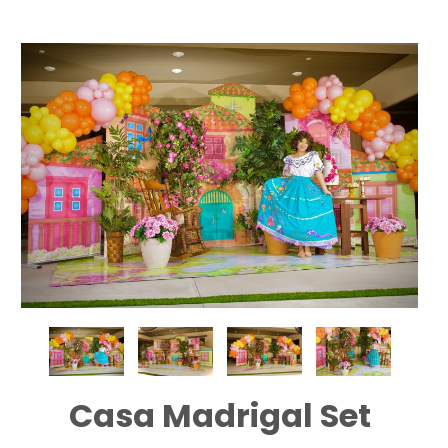
Casa Madrigal Set