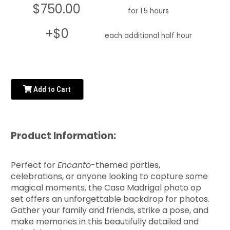
$750.00
for 1.5 hours
+$0
each additional half hour
Add to Cart
Product Information:
Perfect for
Encanto
-themed parties,
celebrations, or anyone looking to capture some
magical moments, the Casa Madrigal photo op
set offers an unforgettable backdrop for photos.
Gather your family and friends, strike a pose, and
make memories in this beautifully detailed and