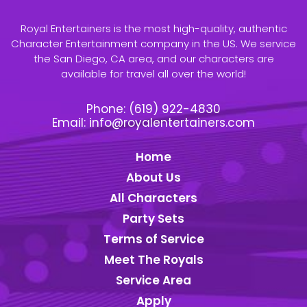
Royal Entertainers is the most high-quality, authentic
Character Entertainment company in the US. We service
the San Diego, CA area, and our characters are
available for travel all over the world!
Phone:
(619) 922-4830
Email:
info@royalentertainers.com
Home
About Us
All Characters
Party Sets
Terms of Service
Meet The Royals
Service Area
Apply