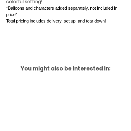
colorful setting!
*Balloons and characters added separately, not included in 
price*
Total pricing includes delivery, set up, and tear down! 
You might also be interested in: