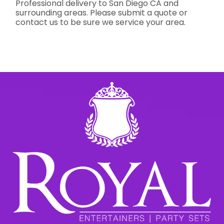
Professional delivery to
San Diego CA
and
surrounding areas. Please submit a quote or
contact us to be sure we service your area.