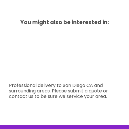
You might also be interested in:
Professional delivery to
San Diego CA
and
surrounding areas. Please submit a quote or
contact us to be sure we service your area.