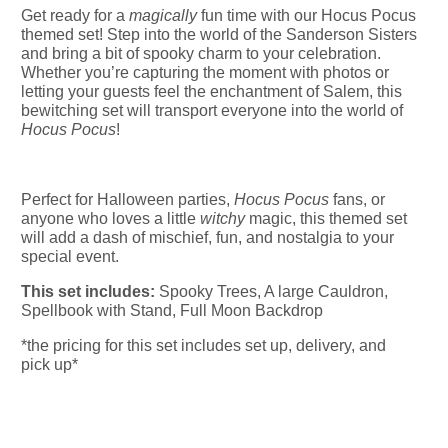
Get ready for a
magically
fun time with our Hocus Pocus
themed set! Step into the world of the Sanderson Sisters
and bring a bit of spooky charm to your celebration.
Whether you’re capturing the moment with photos or
letting your guests feel the enchantment of Salem, this
bewitching set will transport everyone into the world of
Hocus Pocus
!
Perfect for Halloween parties,
Hocus Pocus
fans, or
anyone who loves a little
witchy
magic, this themed set
will add a dash of mischief, fun, and nostalgia to your
special event.
This set includes:
Spooky Trees, A large Cauldron,
Spellbook with Stand, Full Moon Backdrop
*the pricing for this set includes set up, delivery, and
pick up*