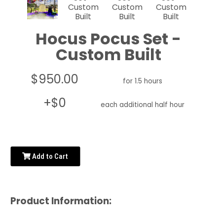
Hocus Pocus Set -
Custom Built
$950.00
for 1.5 hours
+$0
each additional half hour
Add to Cart
Product Information: