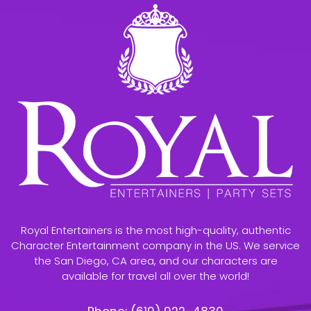
Royal Entertainers is the most high-quality, authentic
Character Entertainment company in the US. We service
the San Diego, CA area, and our characters are
available for travel all over the world!